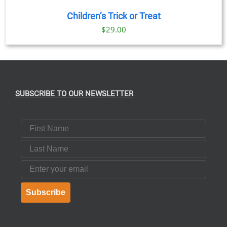
Children’s Trick or Treat
$
29.00
SUBSCRIBE TO OUR NEWSLETTER
First Name
Last Name
Email
Subscribe