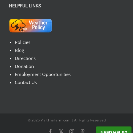
HELPFUL LINKS
Policies
Blog
Directions
Donation
Employment Opportunities
Contact Us
© 2026
VisitTheFarm.com
| All Rights Reserved
Facebook
X
Instagram
Pinterest
NEED HELP?