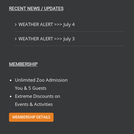
RECENT NEWS / UPDATES
WEATHER ALERT >>> July 4
WEATHER ALERT >>> July 3
MEMBERSHIP
Unlimited Zoo Admission
You & 5 Guests
Extreme Discounts on
Events & Activities
MEMBERSHIP DETAILS