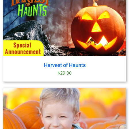
Harvest of Haunts
$
29.00