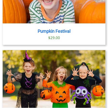
Pumpkin Festival
$
29.00