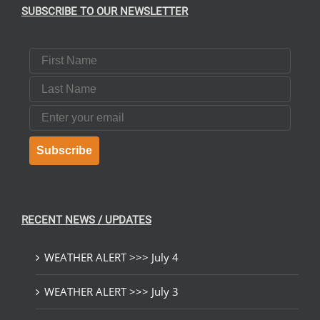
SUBSCRIBE TO OUR NEWSLETTER
First Name
Last Name
Email
Subscribe
RECENT NEWS / UPDATES
WEATHER ALERT >>> July 4
WEATHER ALERT >>> July 3