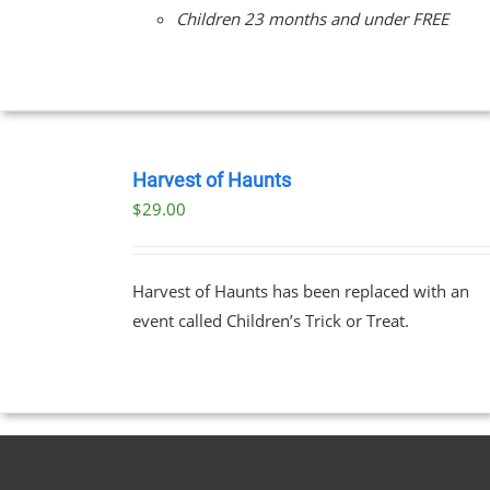
Children 23 months and under FREE
BOOK
TICKETS
Harvest of Haunts
/
$
29.00
DETAILS
Harvest of Haunts has been replaced with an
event called Children’s Trick or Treat.