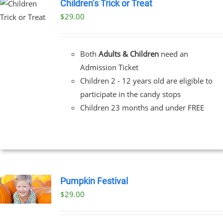
Children’s Trick or Treat
$
29.00
Both
Adults & Children
need an
Admission Ticket
Children 2 - 12 years old are eligible to
participate in the candy stops
Children 23 months and under FREE
Pumpkin Festival
$
29.00