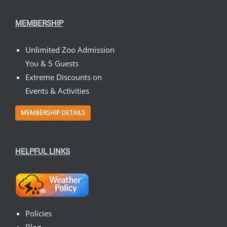
MEMBERSHIP
Unlimited Zoo Admission
You & 5 Guests
Extreme Discounts on
Events & Activities
MEMBERSHIP DETAILS
HELPFUL LINKS
Policies
Blog