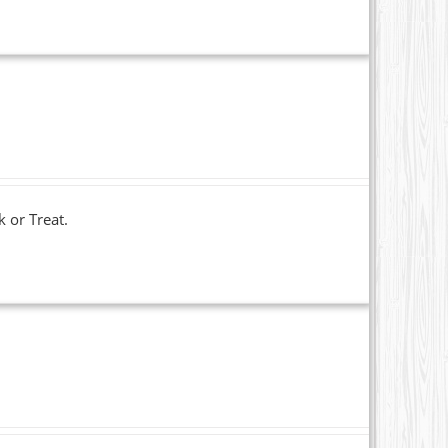
k or Treat.