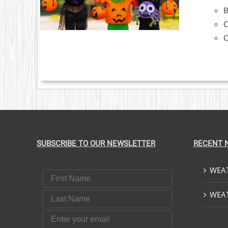
C
C
SUBSCRIBE TO OUR NEWSLETTER
RECENT 
WEAT
First Name
Last Name
WEAT
Email