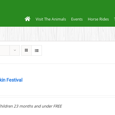
Visit The Animals
Events
Horse Rides
in Festival
0
hildren 23 months and under FREE