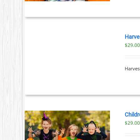
BOOK
TICKETS
Harve
/
$
29.0
DETAILS
Harvest
Childr
$
29.0
ILS