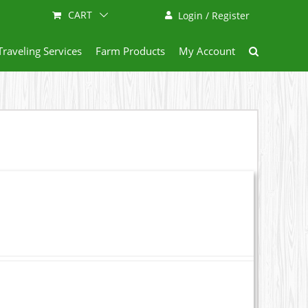
CART
Login / Register
Traveling Services
Farm Products
My Account