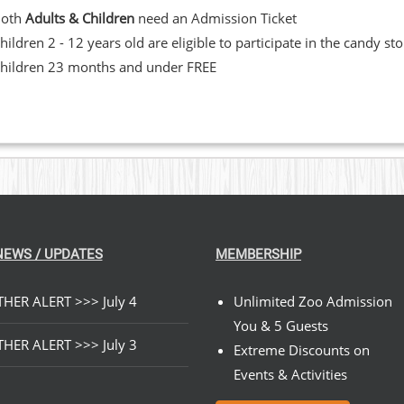
Both
Adults & Children
need an Admission Ticket
hildren 2 - 12 years old are eligible to participate in the candy st
hildren 23 months and under FREE
NEWS / UPDATES
MEMBERSHIP
HER ALERT >>> July 4
Unlimited Zoo Admission
You & 5 Guests
HER ALERT >>> July 3
Extreme Discounts on
Events & Activities