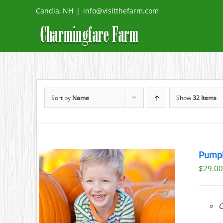
Skip
Candia, NH
|
info@visitthefarm.com
to
content
Sort by
Name
Show
32 Items
Pumpk
$
29.0
ILS
C