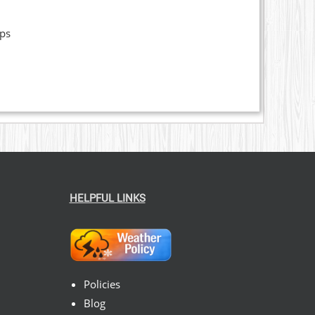
ops
HELPFUL LINKS
Policies
Blog