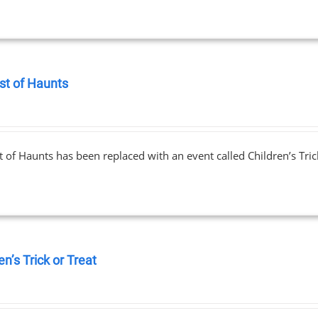
st of Haunts
0
 of Haunts has been replaced with an event called Children’s Tric
en’s Trick or Treat
0