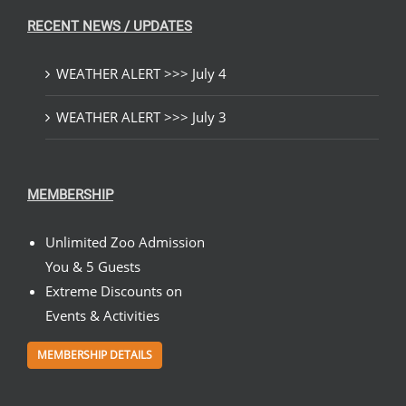
RECENT NEWS / UPDATES
WEATHER ALERT >>> July 4
WEATHER ALERT >>> July 3
MEMBERSHIP
Unlimited Zoo Admission
You & 5 Guests
Extreme Discounts on
Events & Activities
MEMBERSHIP DETAILS