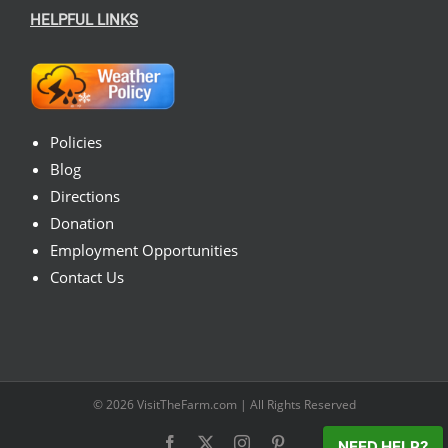
HELPFUL LINKS
Policies
Blog
Directions
Donation
Employment Opportunities
Contact Us
© 2026
VisitTheFarm.com
| All Rights Reserved
Facebook
X
Instagram
Pinterest
NEED HELP?