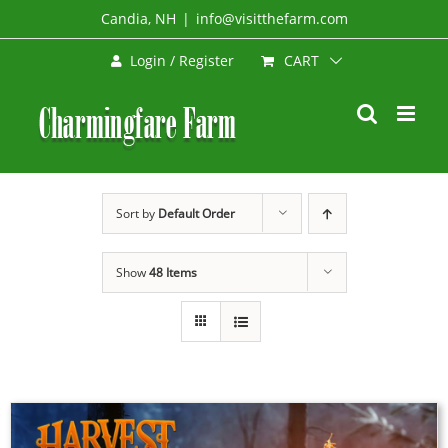
Skip
Candia, NH
|
info@visitthefarm.com
to
CART
Login / Register
content
Sort by
Default Order
Show
48 Items