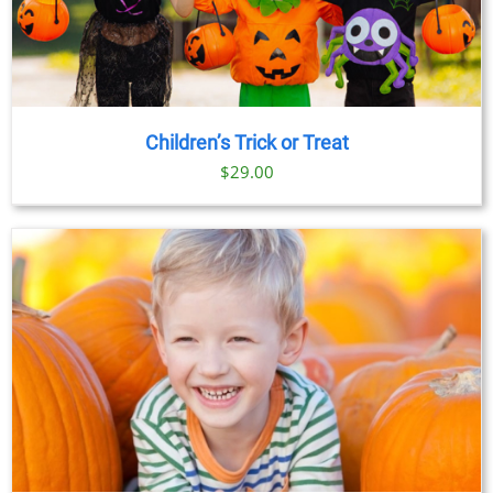
Children’s Trick or Treat
$
29.00