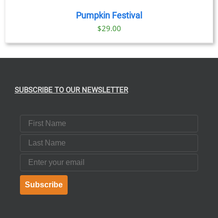
Pumpkin Festival
$
29.00
SUBSCRIBE TO OUR NEWSLETTER
First Name
Last Name
Email
Subscribe