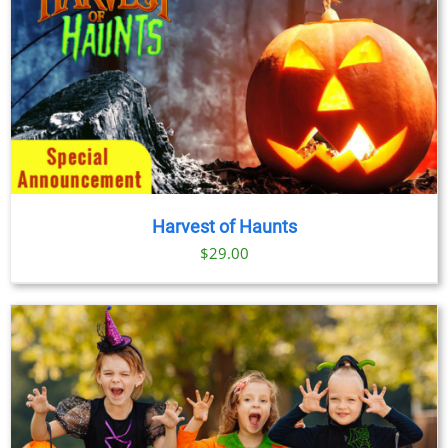
Harvest of Haunts
$
29.00