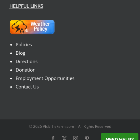
HELPFUL LINKS
Policies
Blog
Directions
Donation
Employment Opportunities
Contact Us
© 2026
VisitTheFarm.com
| All Rights Reserved
Facebook
X
Instagram
Pinterest
NEED HELP?