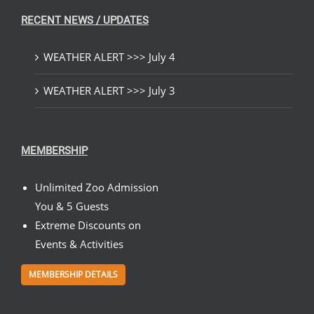
RECENT NEWS / UPDATES
WEATHER ALERT >>> July 4
WEATHER ALERT >>> July 3
MEMBERSHIP
Unlimited Zoo Admission
You & 5 Guests
Extreme Discounts on
Events & Activities
MEMBERSHIP DETAILS