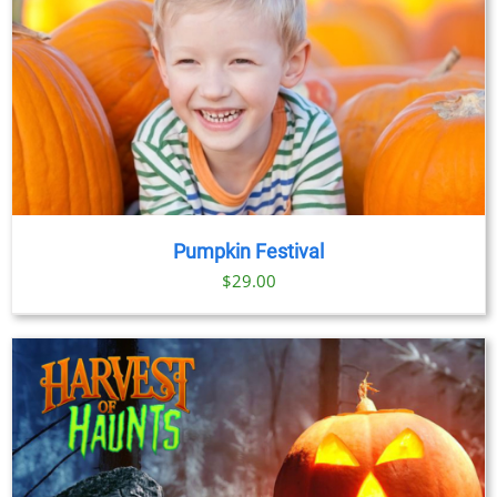
Pumpkin Festival
$
29.00