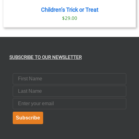
Children’s Trick or Treat
$
29.00
SUBSCRIBE TO OUR NEWSLETTER
First Name
Last Name
Email
Subscribe