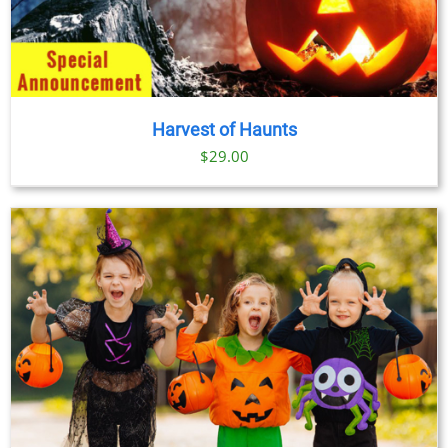
Harvest of Haunts
$
29.00