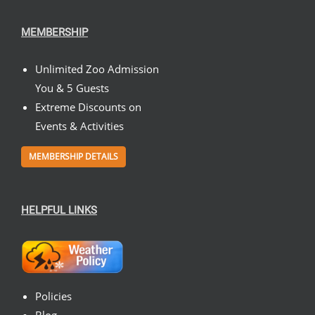
MEMBERSHIP
Unlimited Zoo Admission
You & 5 Guests
Extreme Discounts on
Events & Activities
MEMBERSHIP DETAILS
HELPFUL LINKS
Policies
Blog