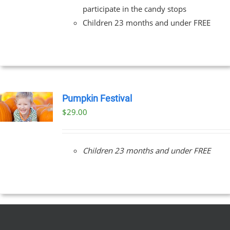
participate in the candy stops
Children 23 months and under FREE
Pumpkin Festival
$
29.00
Children 23 months and under FREE