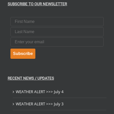
SUBSCRIBE TO OUR NEWSLETTER
First Name
Last Name
Email
Subscribe
RECENT NEWS / UPDATES
WEATHER ALERT >>> July 4
WEATHER ALERT >>> July 3