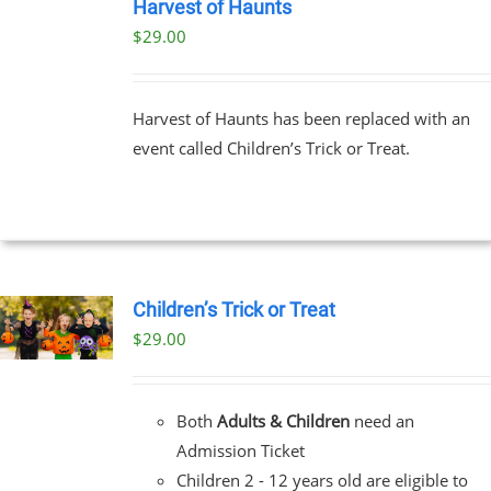
TICKETS
Harvest of Haunts
/
$
29.00
DETAILS
Harvest of Haunts has been replaced with an
event called Children’s Trick or Treat.
Children’s Trick or Treat
$
29.00
Both
Adults & Children
need an
Admission Ticket
Children 2 - 12 years old are eligible to