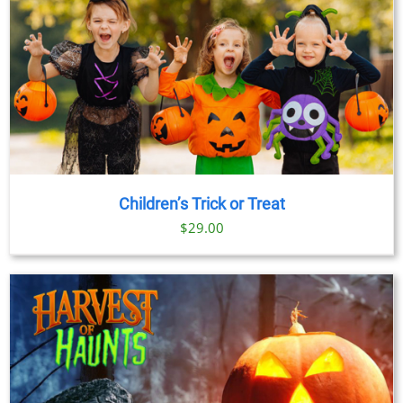
Children’s Trick or Treat
$
29.00