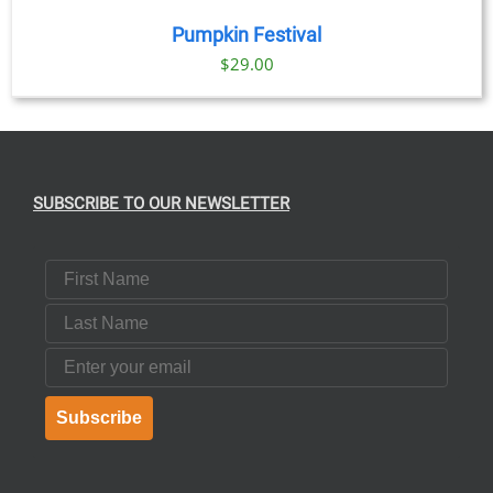
Pumpkin Festival
$
29.00
SUBSCRIBE TO OUR NEWSLETTER
First Name
Last Name
Email
Subscribe