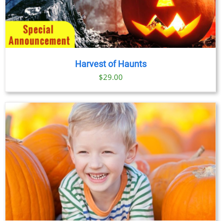
Harvest of Haunts
$
29.00