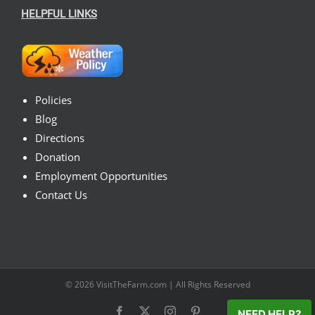
HELPFUL LINKS
Policies
Blog
Directions
Donation
Employment Opportunities
Contact Us
© 2026
VisitTheFarm.com
| All Rights Reserved
Facebook
X
Instagram
Pinterest
NEED HELP?