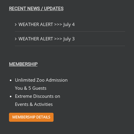
RECENT NEWS / UPDATES
WEATHER ALERT >>> July 4
WEATHER ALERT >>> July 3
MEMBERSHIP
Unlimited Zoo Admission
You & 5 Guests
Extreme Discounts on
Events & Activities
MEMBERSHIP DETAILS