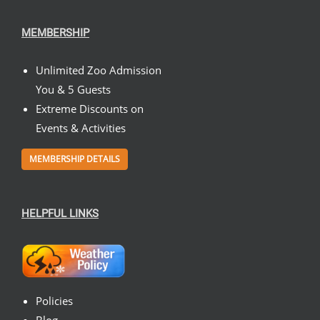
MEMBERSHIP
Unlimited Zoo Admission
You & 5 Guests
Extreme Discounts on
Events & Activities
MEMBERSHIP DETAILS
HELPFUL LINKS
Policies
Blog