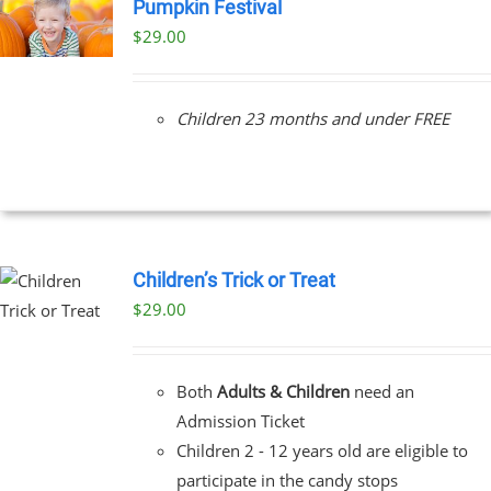
Pumpkin Festival
$
29.00
Children 23 months and under FREE
Children’s Trick or Treat
$
29.00
Both
Adults & Children
need an
Admission Ticket
Children 2 - 12 years old are eligible to
participate in the candy stops