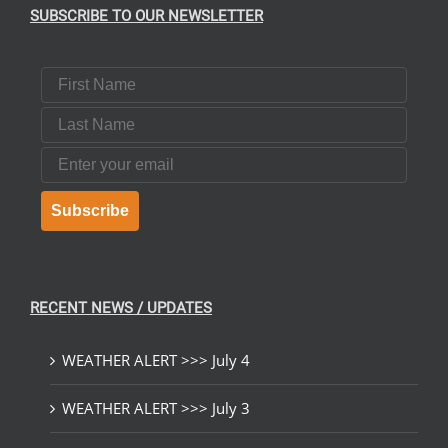
SUBSCRIBE TO OUR NEWSLETTER
First Name
Last Name
Email
Subscribe
RECENT NEWS / UPDATES
WEATHER ALERT >>> July 4
WEATHER ALERT >>> July 3