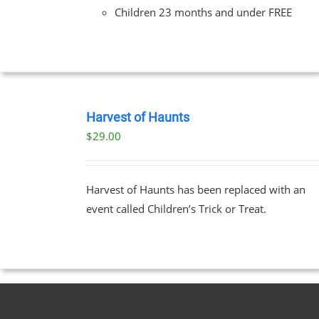
Children 23 months and under FREE
BOOK
TICKETS
Harvest of Haunts
/
$
29.00
DETAILS
Harvest of Haunts has been replaced with an
event called Children’s Trick or Treat.