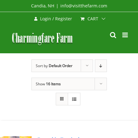
Skip
Candia, NH
|
info@visitthefarm.com
to
CART
Login / Register
content
Sort by
Default Order
Show
16 Items