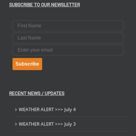
SUBSCRIBE TO OUR NEWSLETTER
First Name
Last Name
Email
Subscribe
RECENT NEWS / UPDATES
WEATHER ALERT >>> July 4
WEATHER ALERT >>> July 3