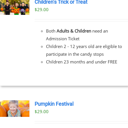
Children’s Trick or Treat
$
29.00
Both
Adults & Children
need an
Admission Ticket
Children 2 - 12 years old are eligible to
participate in the candy stops
Children 23 months and under FREE
Pumpkin Festival
$
29.00