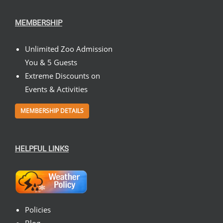
MEMBERSHIP
Unlimited Zoo Admission
You & 5 Guests
Extreme Discounts on
Events & Activities
MEMBERSHIP DETAILS
HELPFUL LINKS
Policies
Blog