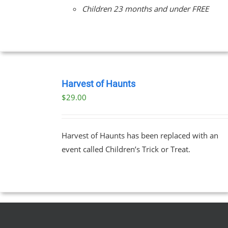
Children 23 months and under FREE
BOOK
TICKETS
Harvest of Haunts
/
$
29.00
DETAILS
Harvest of Haunts has been replaced with an
event called Children’s Trick or Treat.