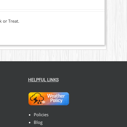
k or Treat.
HELPFUL LINKS
Policies
Blog