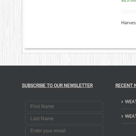
DETAILS
Harvest
SUBSCRIBE TO OUR NEWSLETTER
RECENT 
WEAT
First Name
Last Name
WEAT
Email