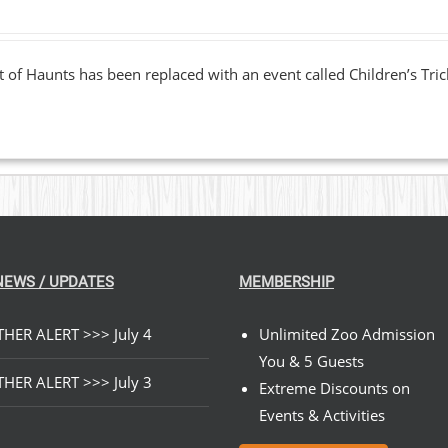
 of Haunts has been replaced with an event called Children’s Tric
NEWS / UPDATES
MEMBERSHIP
HER ALERT >>> July 4
Unlimited Zoo Admission
You & 5 Guests
HER ALERT >>> July 3
Extreme Discounts on
Events & Activities