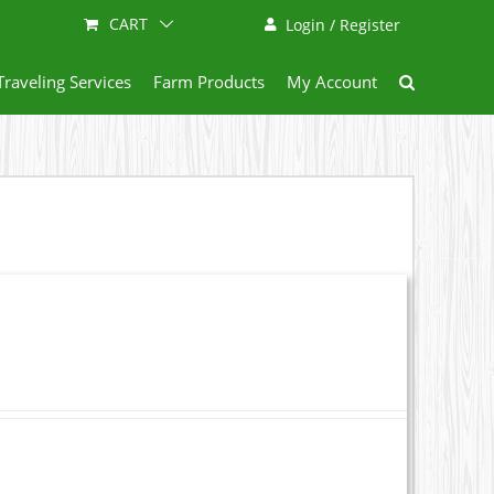
CART
Login / Register
Traveling Services
Farm Products
My Account