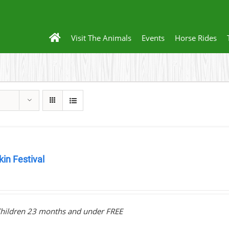
Visit The Animals
Events
Horse Rides
in Festival
0
hildren 23 months and under FREE