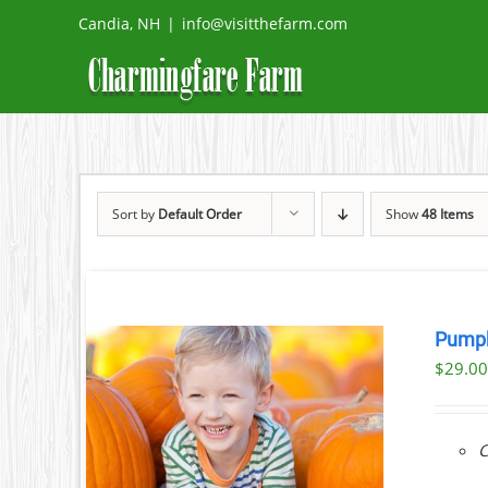
Skip
Candia, NH
|
info@visitthefarm.com
to
content
Sort by
Default Order
Show
48 Items
Pumpk
$
29.0
ILS
C