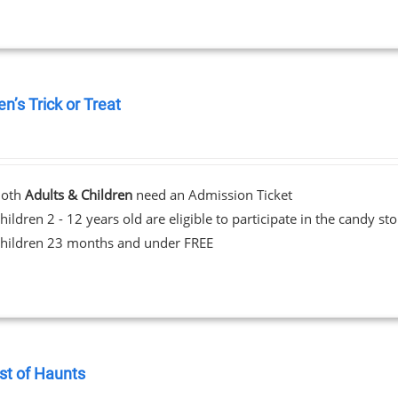
en’s Trick or Treat
0
Both
Adults & Children
need an Admission Ticket
hildren 2 - 12 years old are eligible to participate in the candy st
hildren 23 months and under FREE
st of Haunts
0