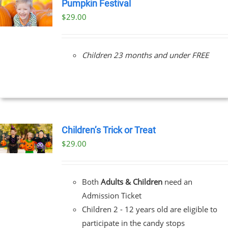
Pumpkin Festival
$
29.00
Children 23 months and under FREE
Children’s Trick or Treat
$
29.00
Both
Adults & Children
need an
Admission Ticket
Children 2 - 12 years old are eligible to
participate in the candy stops