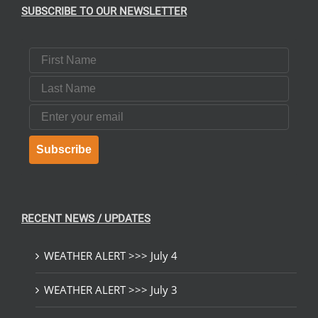
SUBSCRIBE TO OUR NEWSLETTER
First Name
Last Name
Email
Subscribe
RECENT NEWS / UPDATES
WEATHER ALERT >>> July 4
WEATHER ALERT >>> July 3