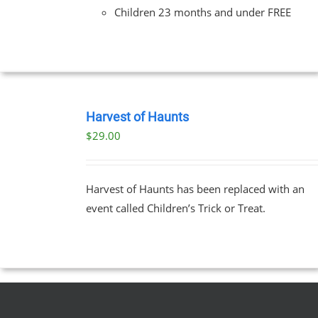
Children 23 months and under FREE
BOOK
TICKETS
Harvest of Haunts
/
$
29.00
DETAILS
Harvest of Haunts has been replaced with an
event called Children’s Trick or Treat.