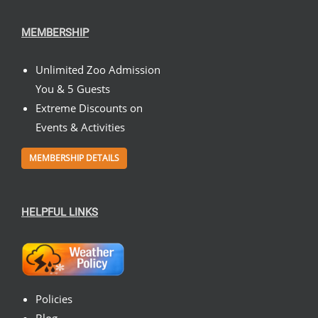
MEMBERSHIP
Unlimited Zoo Admission
You & 5 Guests
Extreme Discounts on
Events & Activities
MEMBERSHIP DETAILS
HELPFUL LINKS
Policies
Blog