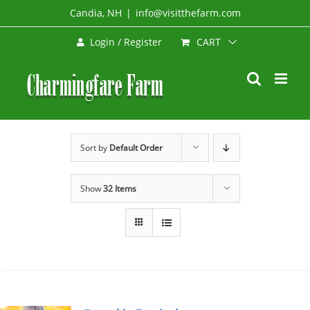
Skip
Candia, NH
|
info@visitthefarm.com
to
CART
Login / Register
content
Sort by
Default Order
Show
32 Items