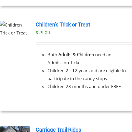
Children’s Trick or Treat
$
29.00
Both
Adults & Children
need an
Admission Ticket
Children 2 - 12 years old are eligible to
participate in the candy stops
Children 23 months and under FREE
Carriage Trail Rides