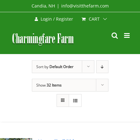
Skip
Candia, NH
|
info@visitthefarm.com
to
CART
Login / Register
content
Sort by
Default Order
Show
32 Items