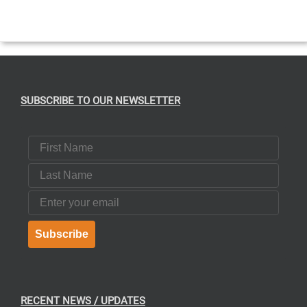
SUBSCRIBE TO OUR NEWSLETTER
First Name
Last Name
Email
Subscribe
RECENT NEWS / UPDATES