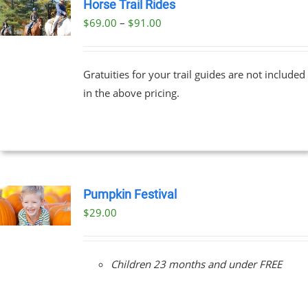
Horse Trail Rides
Price
$
69.00
–
$
91.00
UCT
range:
PLE
$69.00
NTS.
Gratuities for your trail guides are not included
through
in the above pricing.
$91.00
NS
EN
UCT
Pumpkin Festival
$
29.00
Children 23 months and under FREE