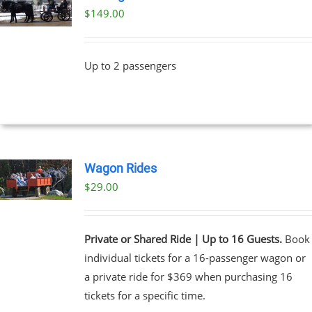
$
149.00
Up to 2 passengers
Wagon Rides
$
29.00
Private or Shared Ride | Up to 16 Guests.
Book
individual tickets for a 16-passenger wagon or
a private ride for $369 when purchasing 16
tickets for a specific time.