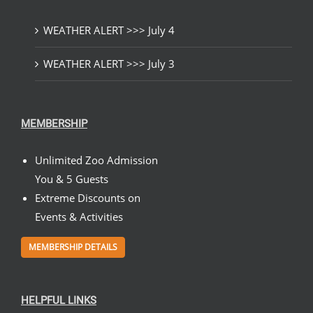
WEATHER ALERT >>> July 4
WEATHER ALERT >>> July 3
MEMBERSHIP
Unlimited Zoo Admission
You & 5 Guests
Extreme Discounts on
Events & Activities
MEMBERSHIP DETAILS
HELPFUL LINKS