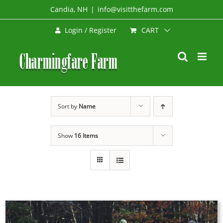
Skip
Candia, NH
|
info@visitthefarm.com
to
CART
Login / Register
content
Sort by
Name
Show
16 Items