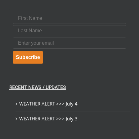
First Name
Last Name
Email
Subscribe
RECENT NEWS / UPDATES
WEATHER ALERT >>> July 4
WEATHER ALERT >>> July 3