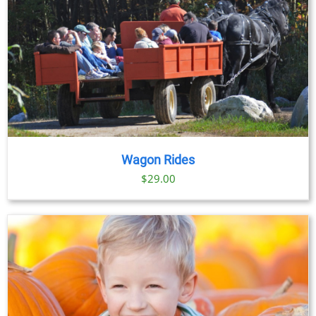
Wagon Rides
$
29.00