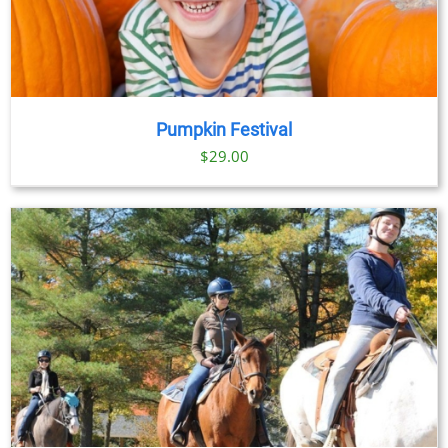
Pumpkin Festival
$
29.00