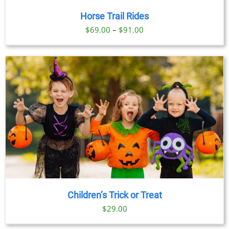
Horse Trail Rides
Price
$
69.00
–
$
91.00
range:
$69.00
through
$91.00
Children’s Trick or Treat
$
29.00