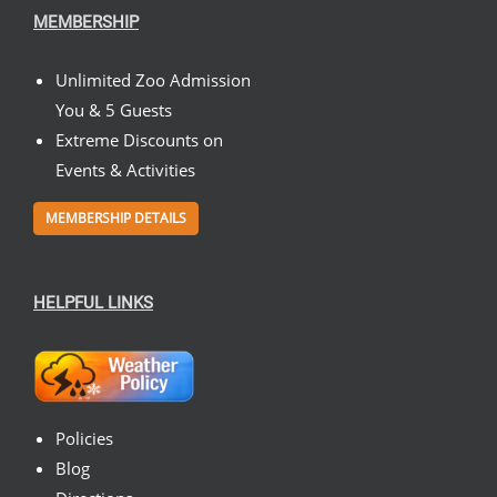
MEMBERSHIP
Unlimited Zoo Admission
You & 5 Guests
Extreme Discounts on
Events & Activities
MEMBERSHIP DETAILS
HELPFUL LINKS
Policies
Blog