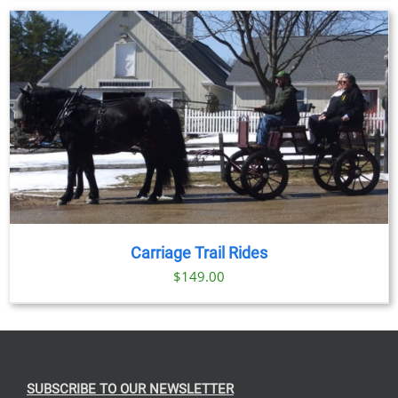
Carriage Trail Rides
$
149.00
SUBSCRIBE TO OUR NEWSLETTER