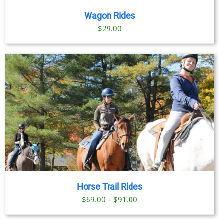
Wagon Rides
$
29.00
Horse Trail Rides
Price
$
69.00
–
$
91.00
range: