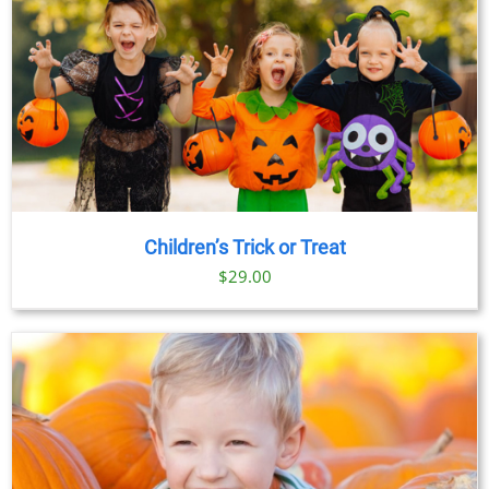
Children’s Trick or Treat
$
29.00