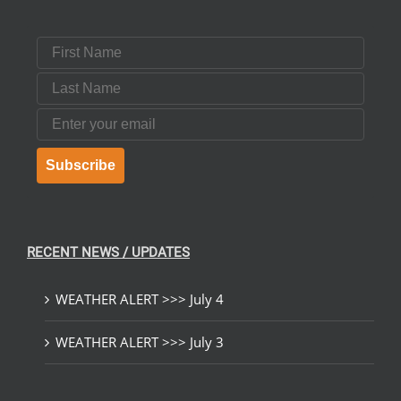
First Name
Last Name
Email
Subscribe
RECENT NEWS / UPDATES
WEATHER ALERT >>> July 4
WEATHER ALERT >>> July 3