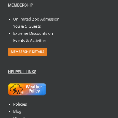
MEMBERSHIP
Unlimited Zoo Admission
You & 5 Guests
Extreme Discounts on
Events & Activities
MEMBERSHIP DETAILS
HELPFUL LINKS
Policies
Blog