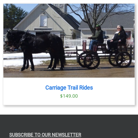
$69.00
through
$91.00
Carriage Trail Rides
$
149.00
SUBSCRIBE TO OUR NEWSLETTER