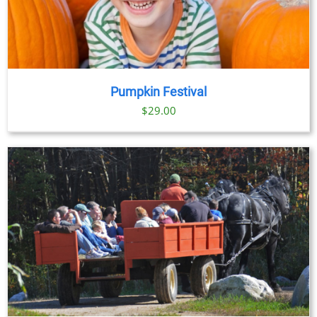
Pumpkin Festival
$
29.00