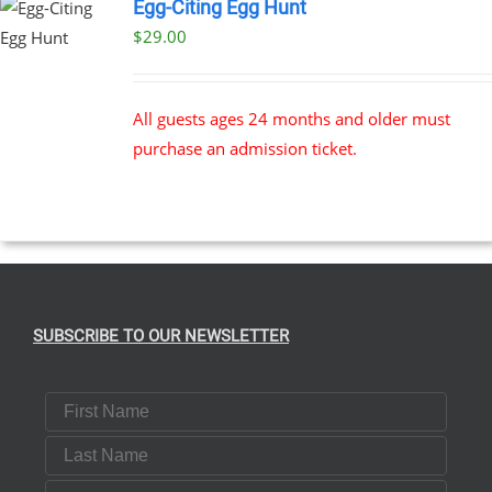
Egg-Citing Egg Hunt
$
29.00
All guests ages 24 months and older must
purchase an admission ticket.
SUBSCRIBE TO OUR NEWSLETTER
First Name
Last Name
Email