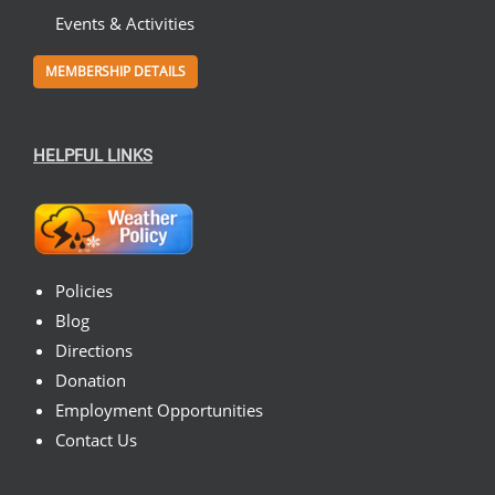
Events & Activities
MEMBERSHIP DETAILS
HELPFUL LINKS
Policies
Blog
Directions
Donation
Employment Opportunities
Contact Us