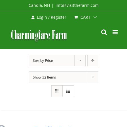
Skip
Candia, NH
|
info@visitthefarm.com
to
CART
Login / Register
content
Sort by
Price
Show
32 Items