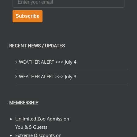
Subscribe
RECENT NEWS / UPDATES
WEATHER ALERT >>> July 4
WEATHER ALERT >>> July 3
MEMBERSHIP
Unlimited Zoo Admission
You & 5 Guests
Extreme Discounts on