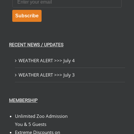
Subscribe
RECENT NEWS / UPDATES
WEATHER ALERT >>> July 4
WEATHER ALERT >>> July 3
MEMBERSHIP
Unlimited Zoo Admission
You & 5 Guests
Extreme Discounts on