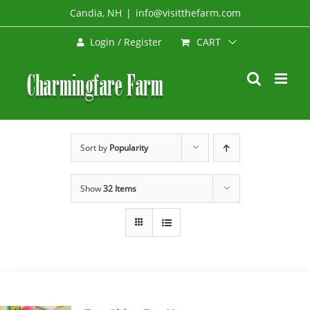
Skip
Candia, NH
|
info@visitthefarm.com
to
CART
Login / Register
content
Sort by
Popularity
Show
32 Items