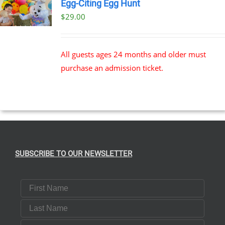
Egg-Citing Egg Hunt
$
29.00
All guests ages 24 months and older must
purchase an admission ticket.
SUBSCRIBE TO OUR NEWSLETTER
First Name
Last Name
Email