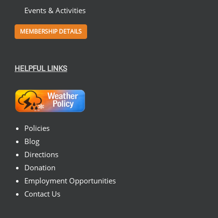
Events & Activities
MEMBERSHIP DETAILS
HELPFUL LINKS
Policies
Blog
Directions
Donation
Employment Opportunities
Contact Us