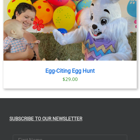
Egg-Citing Egg Hunt
$
29.00
SUBSCRIBE TO OUR NEWSLETTER
First Name