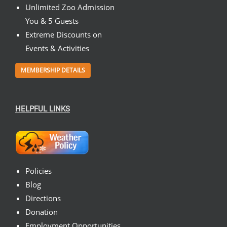
Unlimited Zoo Admission
You & 5 Guests
Extreme Discounts on
Events & Activities
MEMBERSHIP DETAILS
HELPFUL LINKS
Policies
Blog
Directions
Donation
Employment Opportunities