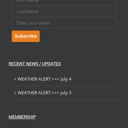
Last Name
Email
Subscribe
RECENT NEWS / UPDATES
WEATHER ALERT >>> July 4
WEATHER ALERT >>> July 3
MEMBERSHIP