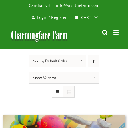
Skip
Candia, NH
|
info@visitthefarm.com
to
CART
Login / Register
content
Sort by
Default Order
Show
32 Items