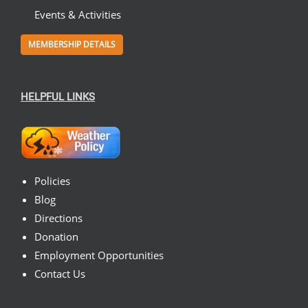
Events & Activities
MEMBERSHIP DETAILS
HELPFUL LINKS
Policies
Blog
Directions
Donation
Employment Opportunities
Contact Us