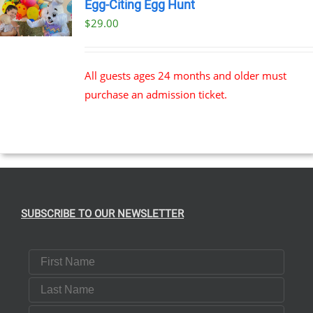
Egg-Citing Egg Hunt
$
29.00
All guests ages 24 months and older must
purchase an admission ticket.
SUBSCRIBE TO OUR NEWSLETTER
First Name
Last Name
Email