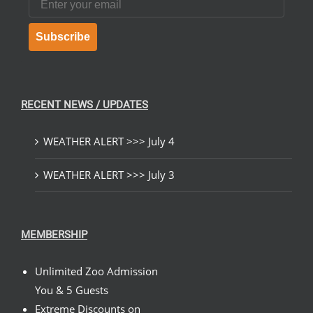
Subscribe
RECENT NEWS / UPDATES
WEATHER ALERT >>> July 4
WEATHER ALERT >>> July 3
MEMBERSHIP
Unlimited Zoo Admission
You & 5 Guests
Extreme Discounts on