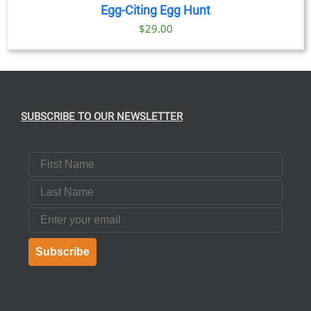
Egg-Citing Egg Hunt
$
29.00
SUBSCRIBE TO OUR NEWSLETTER
First Name
Last Name
Email
Subscribe