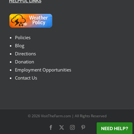
HELPFUL LINKS
Policies
Blog
Directions
Donation
Employment Opportunities
Contact Us
© 2026
VisitTheFarm.com
| All Rights Reserved
Facebook
X
Instagram
Pinterest
NEED HELP?