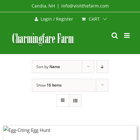
Skip
Candia, NH
|
info@visitthefarm.com
to
CART
Login / Register
content
Sort by
Name
Show
16 Items