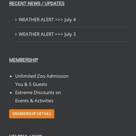
RECENT NEWS / UPDATES
WEATHER ALERT >>> July 4
WEATHER ALERT >>> July 3
MEMBERSHIP
Unlimited Zoo Admission
You & 5 Guests
Extreme Discounts on
Events & Activities
MEMBERSHIP DETAILS