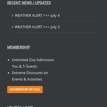
RECENT NEWS / UPDATES
WEATHER ALERT >>> July 4
WEATHER ALERT >>> July 3
MEMBERSHIP
Unlimited Zoo Admission
You & 5 Guests
Extreme Discounts on
Events & Activities
MEMBERSHIP DETAILS