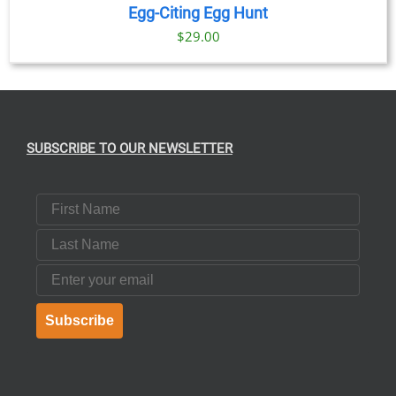
Egg-Citing Egg Hunt
$
29.00
SUBSCRIBE TO OUR NEWSLETTER
First Name
Last Name
Email
Subscribe