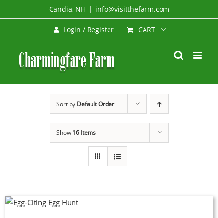
Skip
Candia, NH
|
info@visitthefarm.com
to
CART
Login / Register
content
Sort by
Default Order
Show
16 Items