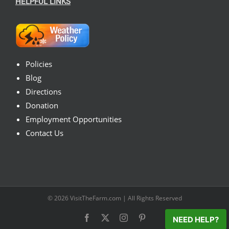
HELPFUL LINKS
Policies
Blog
Directions
Donation
Employment Opportunities
Contact Us
© 2026
VisitTheFarm.com
| All Rights Reserved
Facebook
X
Instagram
Pinterest
NEED HELP?