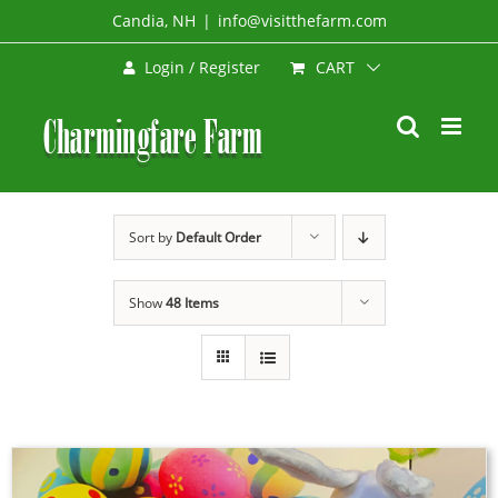
Skip
Candia, NH
|
info@visitthefarm.com
to
CART
Login / Register
content
Sort by
Default Order
Show
48 Items