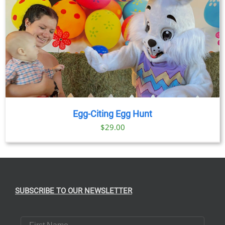
Egg-Citing Egg Hunt
$
29.00
SUBSCRIBE TO OUR NEWSLETTER
First Name