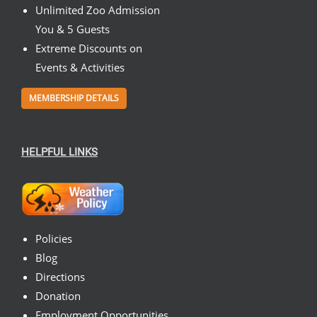
Unlimited Zoo Admission
You & 5 Guests
Extreme Discounts on
Events & Activities
MEMBERSHIP DETAILS
HELPFUL LINKS
Policies
Blog
Directions
Donation
Employment Opportunities