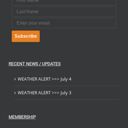
Last Name
Email
Subscribe
RECENT NEWS / UPDATES
WEATHER ALERT >>> July 4
WEATHER ALERT >>> July 3
MEMBERSHIP