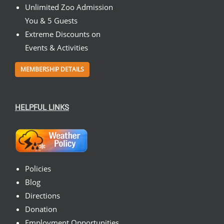
Unlimited Zoo Admission
You & 5 Guests
Extreme Discounts on
Events & Activities
MEMBERSHIP DETAILS
HELPFUL LINKS
Policies
Blog
Directions
Donation
Employment Opportunities