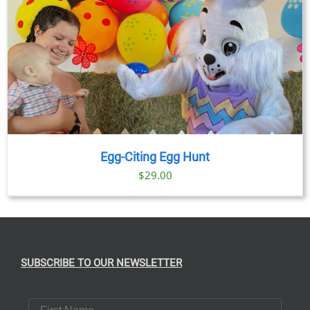
Egg-Citing Egg Hunt
$
29.00
SUBSCRIBE TO OUR NEWSLETTER
First Name