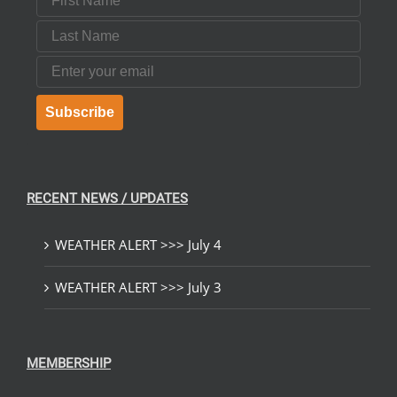
Last Name
Email
Subscribe
RECENT NEWS / UPDATES
WEATHER ALERT >>> July 4
WEATHER ALERT >>> July 3
MEMBERSHIP