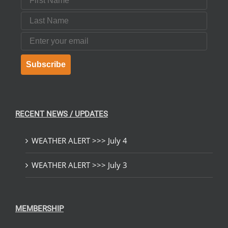
Last Name
Email
Subscribe
RECENT NEWS / UPDATES
WEATHER ALERT >>> July 4
WEATHER ALERT >>> July 3
MEMBERSHIP