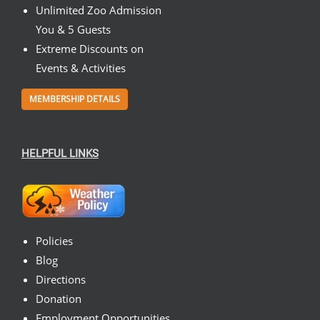
Unlimited Zoo Admission
You & 5 Guests
Extreme Discounts on
Events & Activities
MEMBERSHIP DETAILS
HELPFUL LINKS
Policies
Blog
Directions
Donation
Employment Opportunities