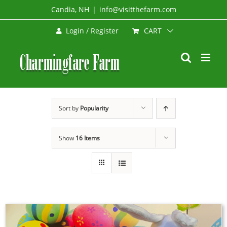
Skip
Candia, NH
|
info@visitthefarm.com
to
CART
Login / Register
content
Sort by
Popularity
Show
16 Items