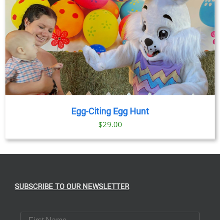
Egg-Citing Egg Hunt
$
29.00
SUBSCRIBE TO OUR NEWSLETTER
First Name