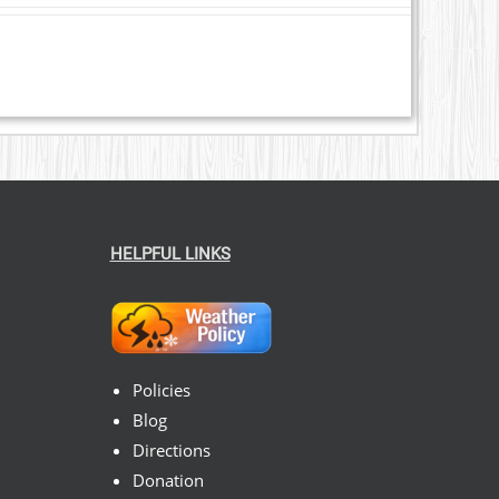
HELPFUL LINKS
Policies
Blog
Directions
Donation