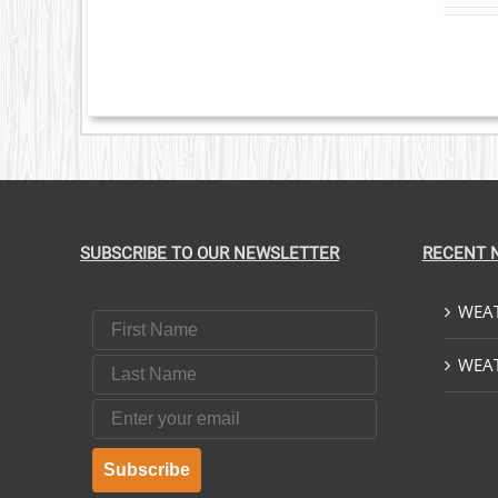
VARIANTS.
THE
OPTIONS
MAY
BE
CHOSEN
ON
THE
PRODUCT
PAGE
SUBSCRIBE TO OUR NEWSLETTER
RECENT 
WEAT
First Name
Last Name
WEAT
Email
Subscribe