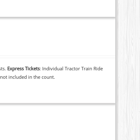
sts.
Express Tickets
: Individual Tractor Train Ride
not included in the count.