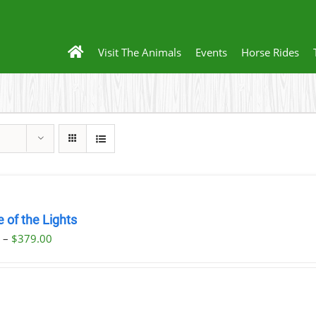
Visit The Animals
Events
Horse Rides
 of the Lights
Price
0
–
$
379.00
range:
$29.00
through
$379.00