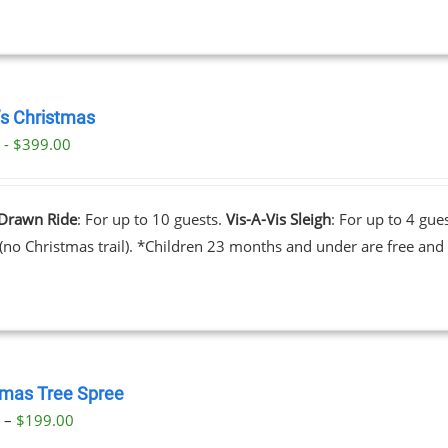
’s Christmas
 - $399.00
Drawn Ride
: For up to 10 guests.
Vis-A-Vis Sleigh
: For up to 4 gue
 (no Christmas trail). *Children 23 months and under are free and 
tmas Tree Spree
Price
0
–
$
199.00
range: