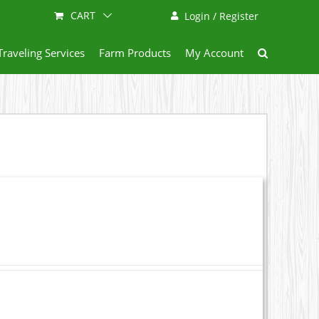
CART
Login / Register
Traveling Services
Farm Products
My Account