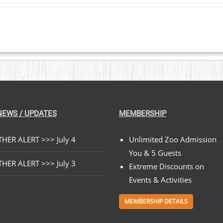
$23.00
through
$199.00
NEWS / UPDATES
MEMBERSHIP
HER ALERT >>> July 4
Unlimited Zoo Admission
You & 5 Guests
HER ALERT >>> July 3
Extreme Discounts on
Events & Activities
MEMBERSHIP DETAILS