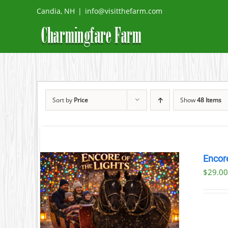
Skip
Candia, NH
|
info@visitthefarm.com
to
content
Sort by
Price
Show
48 Items
Encore
$
29.0
ILS
T
LE