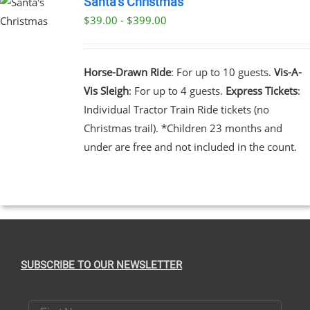
Santa’s Christmas
$39.00 - $399.00
UCT
UCT
PLE
NTS.
Horse-Drawn Ride
: For up to 10 guests.
Vis-A-
Vis Sleigh
: For up to 4 guests.
Express Tickets
:
NS
Individual Tractor Train Ride tickets (no
Christmas trail). *Children 23 months and
EN
under are free and not included in the count.
UCT
SUBSCRIBE TO OUR NEWSLETTER
First Name