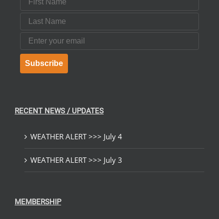
Last Name
Email
Subscribe
RECENT NEWS / UPDATES
WEATHER ALERT >>> July 4
WEATHER ALERT >>> July 3
MEMBERSHIP