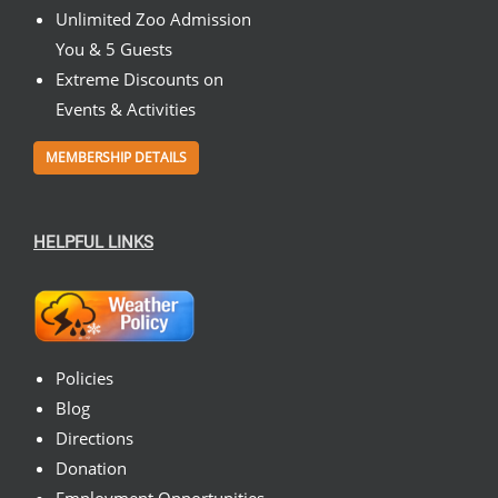
Unlimited Zoo Admission
You & 5 Guests
Extreme Discounts on
Events & Activities
MEMBERSHIP DETAILS
HELPFUL LINKS
Policies
Blog
Directions
Donation
Employment Opportunities