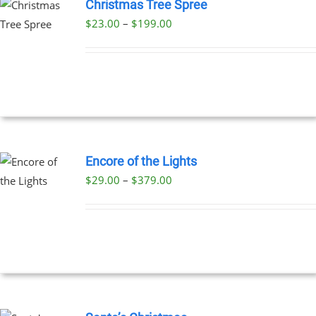
Christmas Tree Spree
Price
$
23.00
–
$
199.00
UCT
range:
PLE
$23.00
NTS.
through
$199.00
NS
EN
Encore of the Lights
Price
$
29.00
–
$
379.00
UCT
UCT
range:
PLE
$29.00
NTS.
through
$379.00
NS
EN