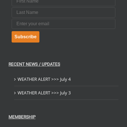
Last Name
Email
Subscribe
RECENT NEWS / UPDATES
WEATHER ALERT >>> July 4
WEATHER ALERT >>> July 3
MEMBERSHIP