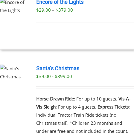
Encore of the Lights
Price
$
29.00
–
$
379.00
UCT
range:
PLE
$29.00
NTS.
through
$379.00
NS
EN
Santa’s Christmas
$39.00 - $399.00
UCT
UCT
PLE
NTS.
Horse-Drawn Ride
: For up to 10 guests.
Vis-A-
Vis Sleigh
: For up to 4 guests.
Express Tickets
:
NS
Individual Tractor Train Ride tickets (no
Christmas trail). *Children 23 months and
EN
under are free and not included in the count.