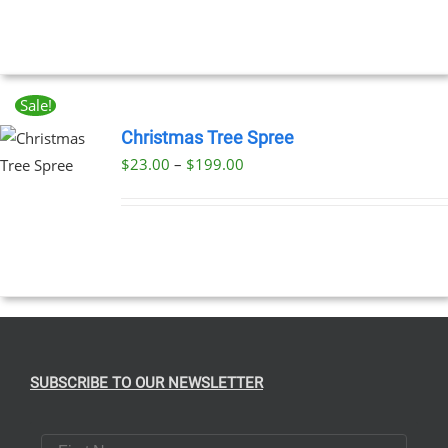
UCT
Sale!
Christmas Tree Spree
Price
$
23.00
–
$
199.00
UCT
range:
PLE
$23.00
NTS.
through
$199.00
NS
EN
SUBSCRIBE TO OUR NEWSLETTER
UCT
First Name