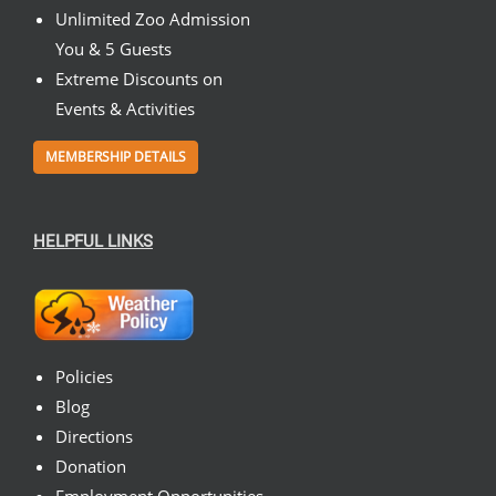
Unlimited Zoo Admission
You & 5 Guests
Extreme Discounts on
Events & Activities
MEMBERSHIP DETAILS
HELPFUL LINKS
Policies
Blog
Directions
Donation
Employment Opportunities