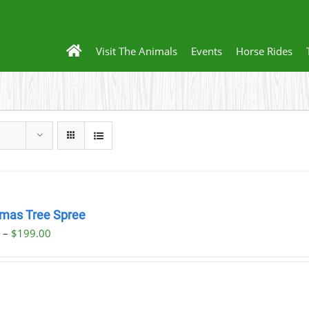
Visit The Animals
Events
Horse Rides
tmas Tree Spree
Price
0
–
$
199.00
range:
$23.00
through
$199.00