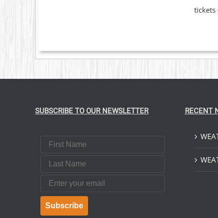
OPTIONS
tickets
MAY
BE
CHOSEN
ON
THE
PRODUCT
PAGE
SUBSCRIBE TO OUR NEWSLETTER
RECENT 
WEAT
First Name
Last Name
WEAT
Email
Subscribe