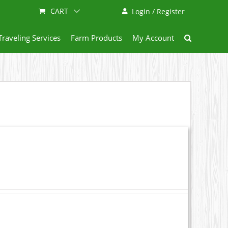
CART
Login / Register
Traveling Services
Farm Products
My Account