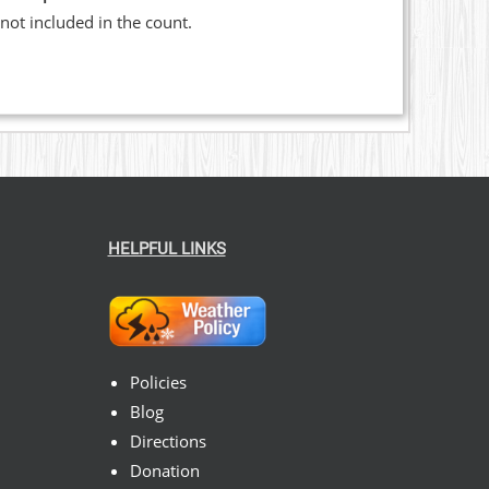
not included in the count.
HELPFUL LINKS
Policies
Blog
Directions
Donation