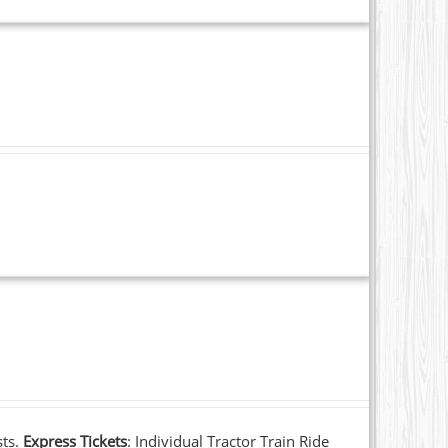
sts.
Express Tickets
: Individual Tractor Train Ride