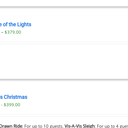
 of the Lights
Price
0
–
$
379.00
range:
$29.00
through
$379.00
’s Christmas
 - $399.00
Drawn Ride
: For up to 10 guests.
Vis-A-Vis Sleigh
: For up to 4 gue