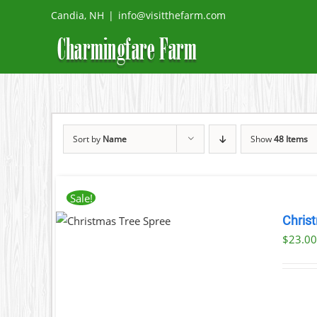
Skip
Candia, NH
|
info@visitthefarm.com
to
content
Sort by
Name
Show
48 Items
Sale!
THIS
NOW
/
Chris
PRODUCT
AILS
$
23.0
HAS
MULTIPLE
VARIANTS.
THE
OPTIONS
MAY