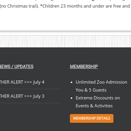
 (no Christmas trail). *Children 23 months and under are free and 
NEWS / UPDATES
MEMBERSHIP
HER ALERT >>> July 4
Unlimited Zoo Admission
You & 5 Guests
HER ALERT >>> July 3
Extreme Discounts on
Events & Activities
MEMBERSHIP DETAILS