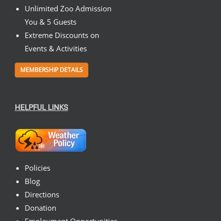
Unlimited Zoo Admission
You & 5 Guests
Extreme Discounts on
Events & Activities
MEMBERSHIP DETAILS
HELPFUL LINKS
Policies
Blog
Directions
Donation
Employment Opportunities