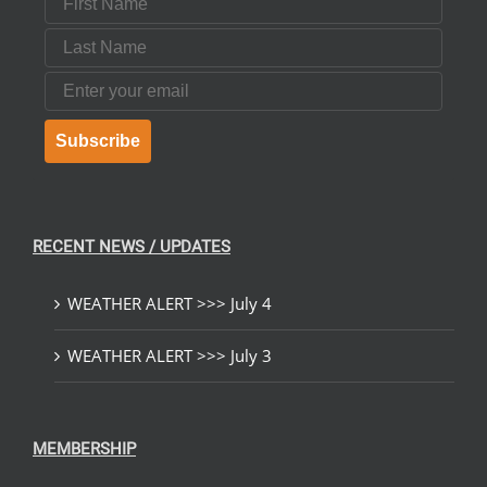
Last Name
Email
Subscribe
RECENT NEWS / UPDATES
WEATHER ALERT >>> July 4
WEATHER ALERT >>> July 3
MEMBERSHIP