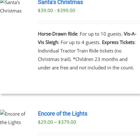
Santa’s Christmas
$39.00 - $399.00
UCT
PLE
NTS.
Horse-Drawn Ride
: For up to 10 guests.
Vis-A-
Vis Sleigh
: For up to 4 guests.
Express Tickets
:
NS
Individual Tractor Train Ride tickets (no
Christmas trail). *Children 23 months and
EN
under are free and not included in the count.
UCT
Encore of the Lights
Price
$
29.00
–
$
379.00
UCT
range:
PLE
$29.00