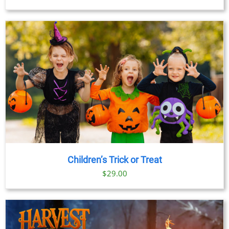
Children’s Trick or Treat
$
29.00