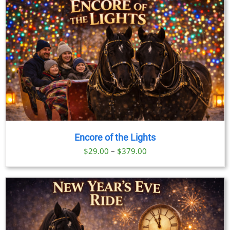
through
$199.00
Encore of the Lights
Price
$
29.00
–
$
379.00
range:
$29.00
through
$379.00