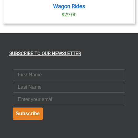
Wagon Rides
$
29.00
SUBSCRIBE TO OUR NEWSLETTER
First Name
Last Name
Email
Subscribe