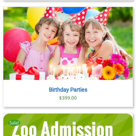
Birthday Parties
$
399.00
Sale!