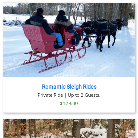
Romantic Sleigh Rides
Private Ride | Up to 2 Guests.
$
179.00