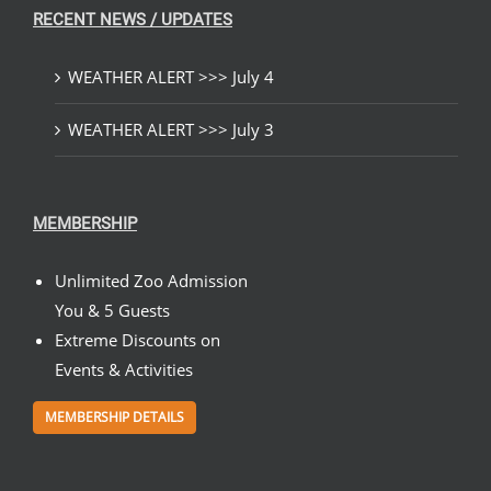
RECENT NEWS / UPDATES
WEATHER ALERT >>> July 4
WEATHER ALERT >>> July 3
MEMBERSHIP
Unlimited Zoo Admission
You & 5 Guests
Extreme Discounts on
Events & Activities
MEMBERSHIP DETAILS