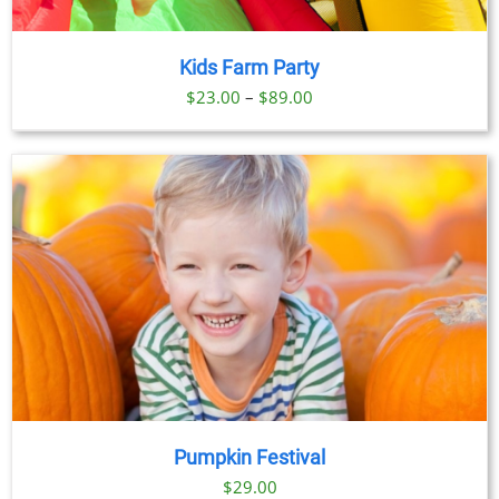
Kids Farm Party
Price
$
23.00
–
$
89.00
range:
$23.00
through
$89.00
Pumpkin Festival
$
29.00