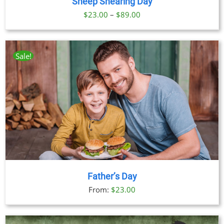
Sheep Shearing Day
Price
$
23.00
–
$
89.00
range:
$23.00
through
Sale!
$89.00
Father’s Day
From:
$
23.00