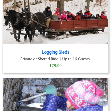
Logging Sleds
Private or Shared Ride | Up to 16 Guests.
$
29.00