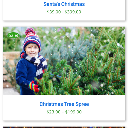
Santa’s Christmas
TIPLE
IANTS.
$39.00 - $399.00
IONS
Sale!
SEN
DUCT
E
Christmas Tree Spree
Price
$
23.00
–
$
199.00
range:
$23.00