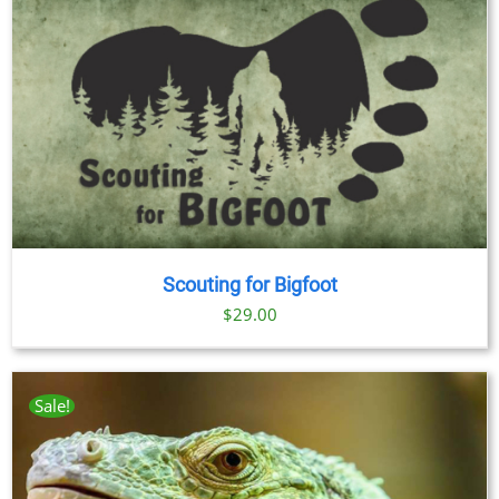
Scouting for Bigfoot
$
29.00
Sale!