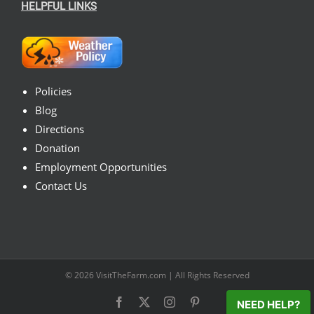
HELPFUL LINKS
Policies
Blog
Directions
Donation
Employment Opportunities
Contact Us
© 2026
VisitTheFarm.com
| All Rights Reserved
Facebook
X
Instagram
Pinterest
NEED HELP?