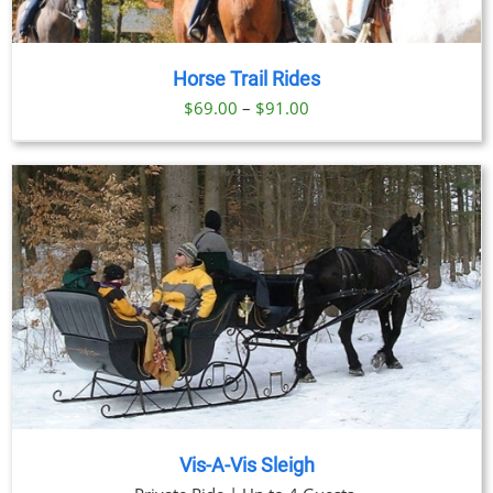
Horse Trail Rides
Price
$
69.00
–
$
91.00
range:
$69.00
through
$91.00
Vis-A-Vis Sleigh