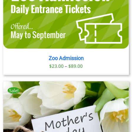
Zoo Admission
Price
$
23.00
–
$
89.00
range:
$23.00
through
Sale!
$89.00