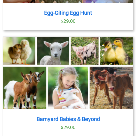
Egg-Citing Egg Hunt
$
29.00
Barnyard Babies & Beyond
$
29.00