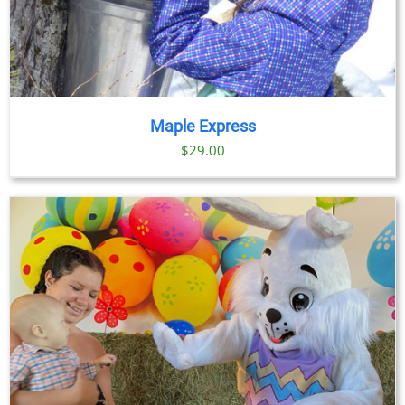
Maple Express
$29.00