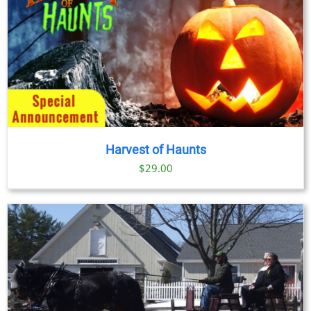
Harvest of Haunts
$
29.00