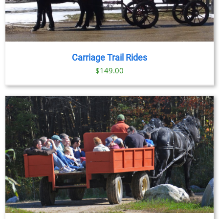
Carriage Trail Rides
$
149.00