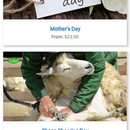
Mother’s Day
From:
$
23.00
Sale!