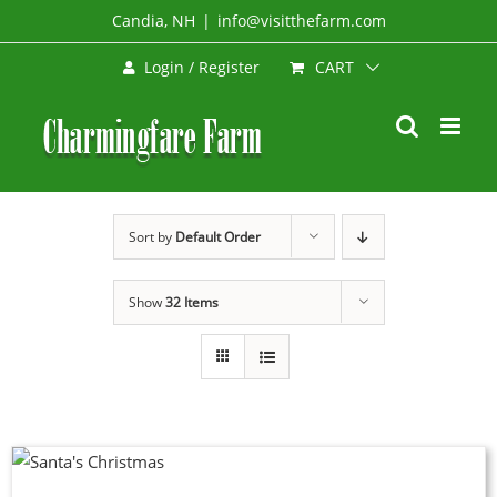
Skip
Candia, NH
|
info@visitthefarm.com
to
CART
Login / Register
content
Sort by
Default Order
Show
32 Items
DUCT