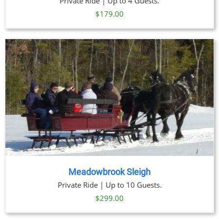
Private Ride | Up to 4 Guests.
$
179.00
Meadowbrook Sleigh
Private Ride | Up to 10 Guests.
$
299.00