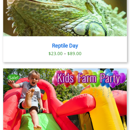
Reptile Day
Price
$
23.00
–
$
89.00
range:
$23.00
through
Sale!
$89.00