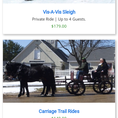
Vis-A-Vis Sleigh
Private Ride | Up to 4 Guests.
$
179.00
Carriage Trail Rides