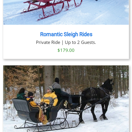
Romantic Sleigh Rides
Private Ride | Up to 2 Guests.
$
179.00