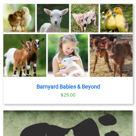
$23.00
through
$89.00
Barnyard Babies & Beyond
$
29.00