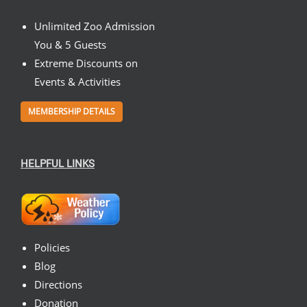
Unlimited Zoo Admission
You & 5 Guests
Extreme Discounts on
Events & Activities
MEMBERSHIP DETAILS
HELPFUL LINKS
Policies
Blog
Directions
Donation