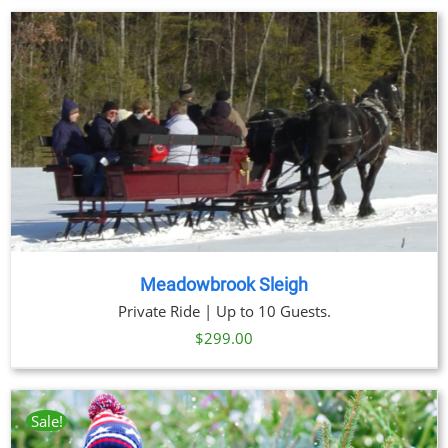
Meadowbrook Sleigh
Private Ride | Up to 10 Guests.
$
299.00
Sale!