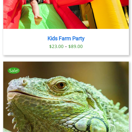
Kids Farm Party
Price
$
23.00
–
$
89.00
range:
$23.00
through
Sale!
$89.00