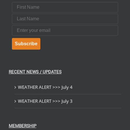
First Name
Last Name
Email
Subscribe
RECENT NEWS / UPDATES
WEATHER ALERT >>> July 4
WEATHER ALERT >>> July 3
MEMBERSHIP