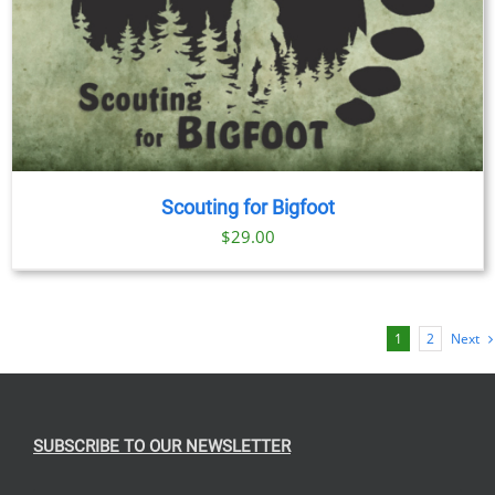
Scouting for Bigfoot
$
29.00
1
2
Next
SUBSCRIBE TO OUR NEWSLETTER