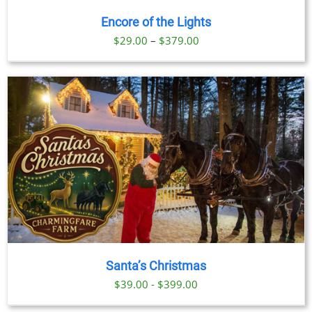
Encore of the Lights
Price
$
29.00
–
$
379.00
range:
$29.00
through
$379.00
Santa’s Christmas
$39.00 - $399.00