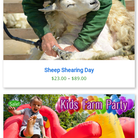
$91.00
Sheep Shearing Day
Price
$
23.00
–
$
89.00
range:
$23.00
through
Sale!
$89.00