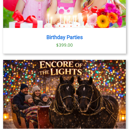
Birthday Parties
$
399.00