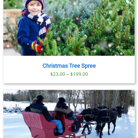
Christmas Tree Spree
Price
$
23.00
–
$
199.00
range:
$23.00
through
$199.00