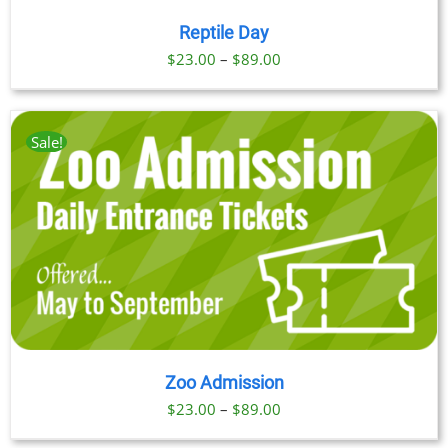
Reptile Day
Price
$
23.00
–
$
89.00
range:
$23.00
through
Sale!
$89.00
Zoo Admission
Price
$
23.00
–
$
89.00
range: