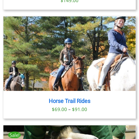
$
149.00
Horse Trail Rides
Price
$
69.00
–
$
91.00
range:
$69.00
through
Sale!