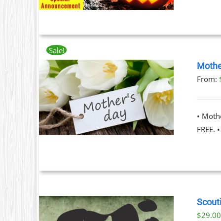
Sale!
Mothe
From:
ILS
T
• Moth
LE
FREE. 
S.
S
Scouti
$
29.0
T