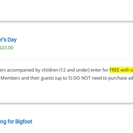
r’s Day
$
23.00
ers accompanied by children (12 and under) enter for
FREE with o
• Members and their guests (up to 5) DO NOT need to purchase ad
ng for Bigfoot
0