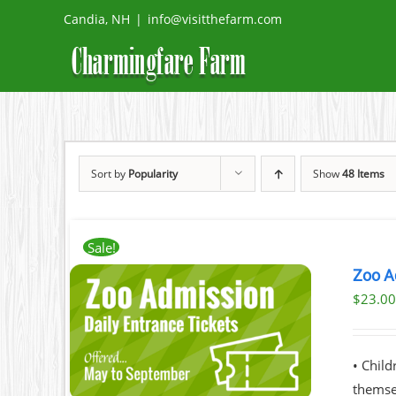
Skip
Candia, NH
|
info@visitthefarm.com
to
content
Sort by
Popularity
Show
48 Items
Sale!
Zoo A
$
23.0
ILS
T
• Chil
LE
themsel