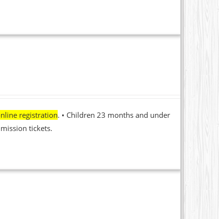
nline registration
. • Children 23 months and under
mission tickets.