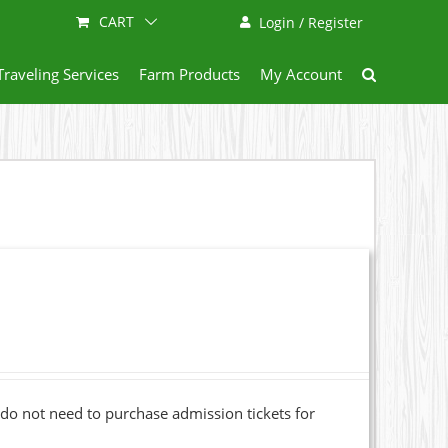
CART
Login / Register
Traveling Services
Farm Products
My Account
o not need to purchase admission tickets for