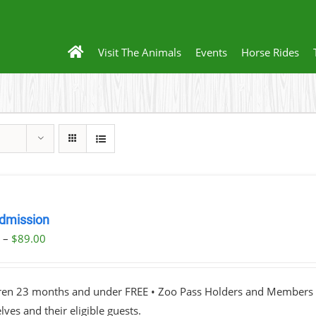
Visit The Animals
Events
Horse Rides
dmission
Price
0
–
$
89.00
range:
$23.00
dren 23 months and under FREE • Zoo Pass Holders and Members d
through
ves and their eligible guests.
$89.00