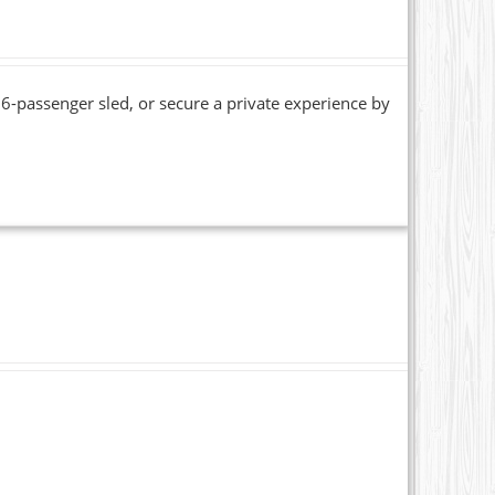
6-passenger sled, or secure a private experience by