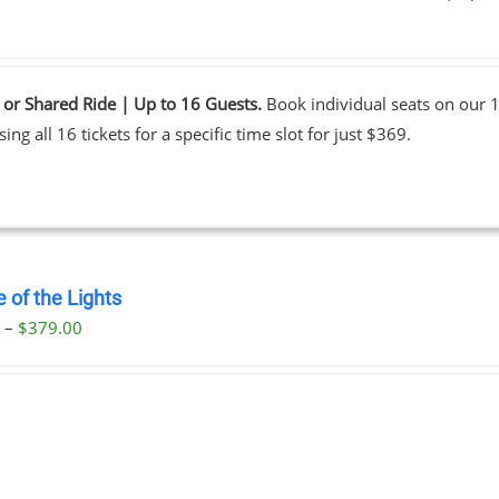
0
 or Shared Ride | Up to 16 Guests.
Book individual seats on our 1
ing all 16 tickets for a specific time slot for just $369.
 of the Lights
Price
0
–
$
379.00
range:
$29.00
through
$379.00