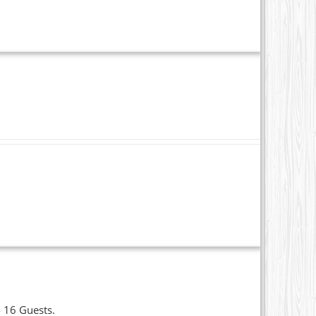
o 16 Guests.