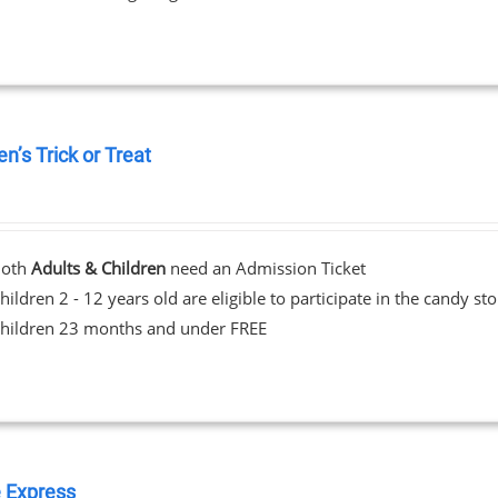
en’s Trick or Treat
0
Both
Adults & Children
need an Admission Ticket
hildren 2 - 12 years old are eligible to participate in the candy st
hildren 23 months and under FREE
 Express