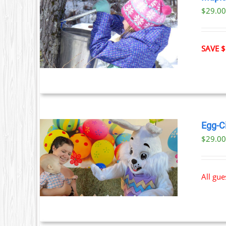
$29.0
ILS
T
SAVE $
LE
S.
S
Egg-C
$
29.0
T
ILS
All gu