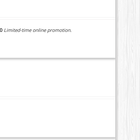
10
Limited-time online promotion.
.