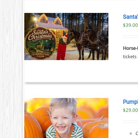
Santa
$39.00
ILS
T
Horse-
LE
tickets
S.
S
Pumpk
$
29.0
T
ILS
C