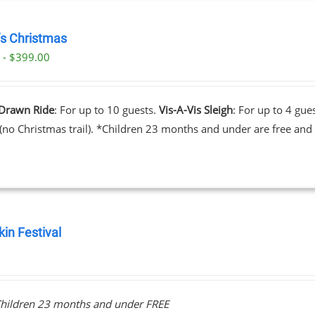
’s Christmas
 - $399.00
Drawn Ride
: For up to 10 guests.
Vis-A-Vis Sleigh
: For up to 4 gue
 (no Christmas trail). *Children 23 months and under are free and 
in Festival
0
hildren 23 months and under FREE