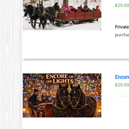
$
29.0
ILS
Private
purchas
Encore
$
29.0
ILS
T
LE
S.