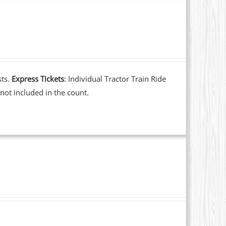
sts.
Express Tickets
: Individual Tractor Train Ride
not included in the count.