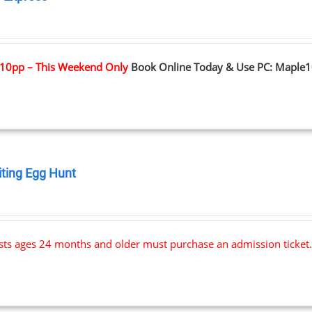
0
10pp – This Weekend Only
Book Online Today & Use PC: Maple
iting Egg Hunt
0
ests ages 24 months and older must purchase an admission ticket