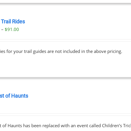
Trail Rides
Price
0
–
$
91.00
range:
$69.00
ies for your trail guides are not included in the above pricing.
through
$91.00
st of Haunts
0
 of Haunts has been replaced with an event called Children’s Tric