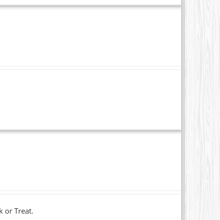
k or Treat.