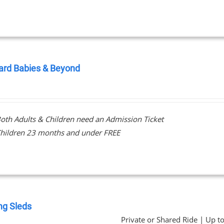
ard Babies & Beyond
0
oth Adults & Children need an Admission Ticket
hildren 23 months and under FREE
ng Sleds
Private or Shared Ride | Up t