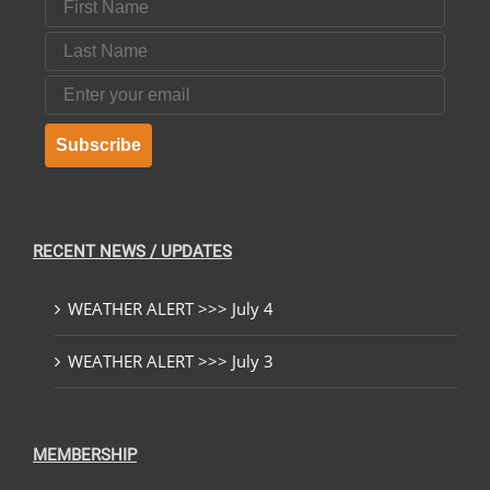
Last Name
Email
Subscribe
RECENT NEWS / UPDATES
WEATHER ALERT >>> July 4
WEATHER ALERT >>> July 3
MEMBERSHIP