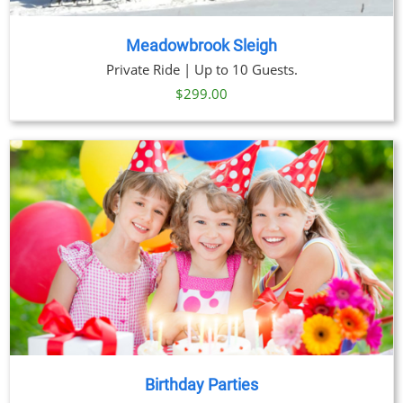
Meadowbrook Sleigh
Private Ride | Up to 10 Guests.
$
299.00
Birthday Parties