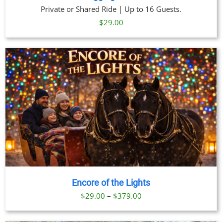
Private or Shared Ride | Up to 16 Guests.
$
29.00
Encore of the Lights
Price
$
29.00
–
$
379.00
range: