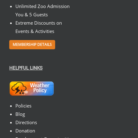
Unlimited Zoo Admission
You & 5 Guests
Extreme Discounts on
Events & Activities
MEMBERSHIP DETAILS
HELPFUL LINKS
Policies
Blog
Directions
Donation