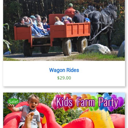
through
$89.00
Wagon Rides
$
29.00
Sale!