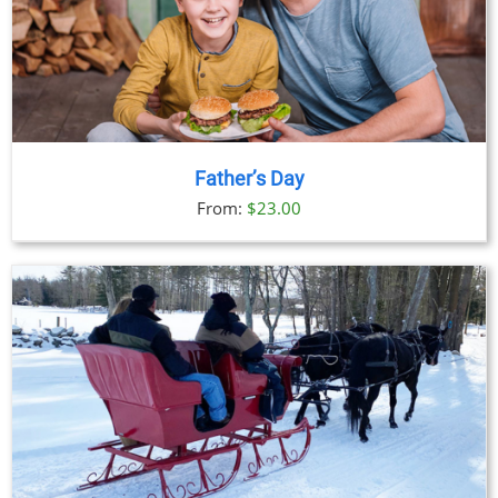
Father’s Day
From:
$
23.00