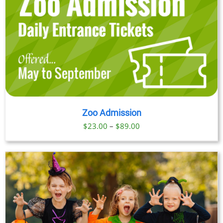
Zoo Admission
Price
$
23.00
–
$
89.00
range:
$23.00
through
$89.00