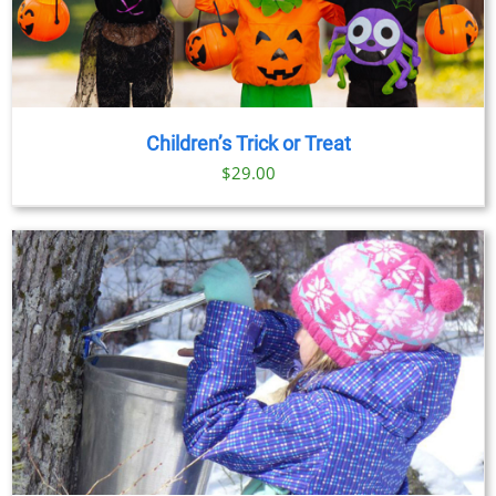
Children’s Trick or Treat
$
29.00