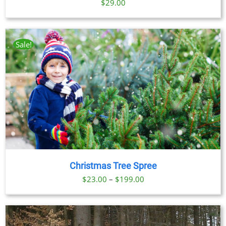
$
29.00
Sale!
Christmas Tree Spree
Price
$
23.00
–
$
199.00
range:
$23.00
through