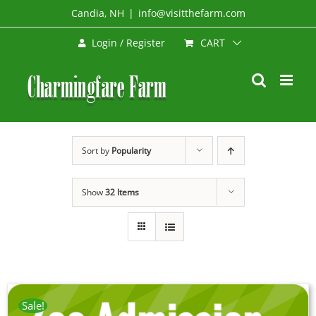
Skip
Candia, NH
|
info@visitthefarm.com
to
CART
Login / Register
content
Sort by
Popularity
Show
32 Items
Sale!