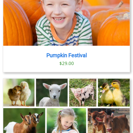
Pumpkin Festival
$
29.00