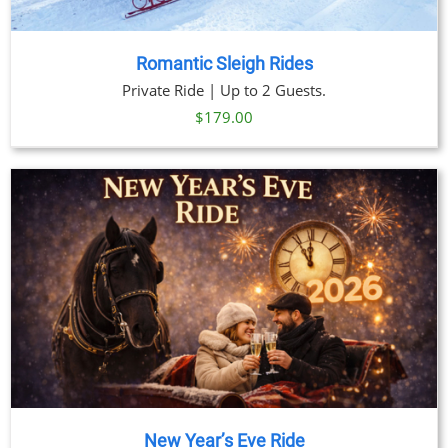
Romantic Sleigh Rides
Private Ride | Up to 2 Guests.
$
179.00
New Year’s Eve Ride