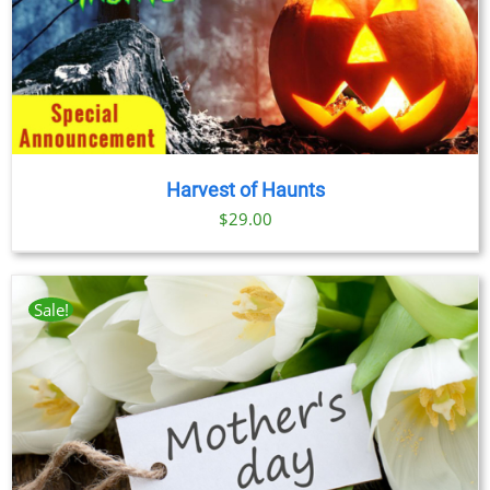
Harvest of Haunts
$
29.00
Sale!