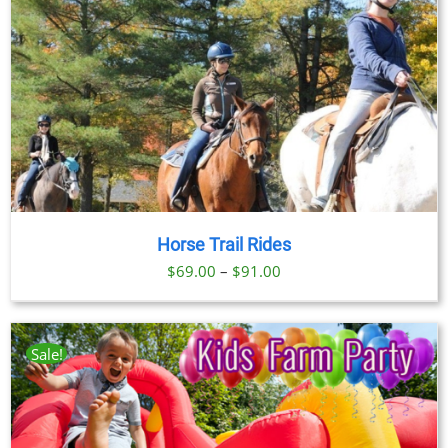
Horse Trail Rides
Price
$
69.00
–
$
91.00
range:
$69.00
through
Sale!
$91.00