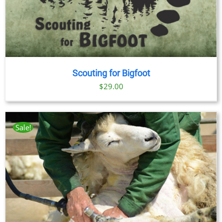
Scouting for Bigfoot
$
29.00
Sale!