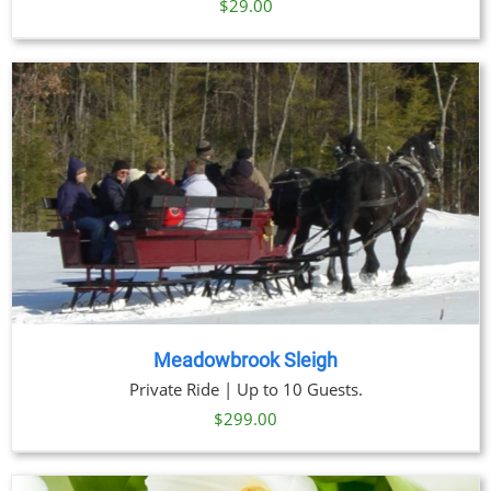
$29.00
Meadowbrook Sleigh
Private Ride | Up to 10 Guests.
$
299.00