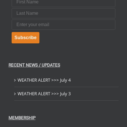
Last Name
Email
Subscribe
RECENT NEWS / UPDATES
WEATHER ALERT >>> July 4
WEATHER ALERT >>> July 3
MEMBERSHIP