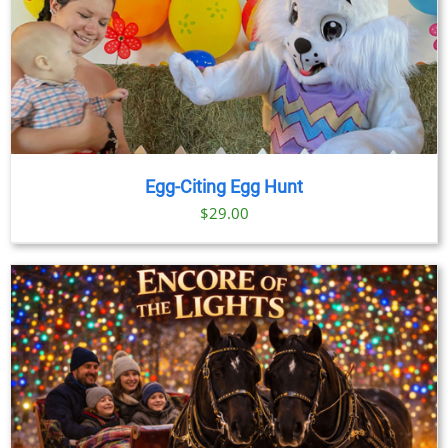
Egg-Citing Egg Hunt
$
29.00