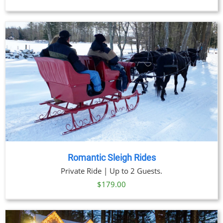
range:
$23.00
through
$89.00
Romantic Sleigh Rides
Private Ride | Up to 2 Guests.
$
179.00