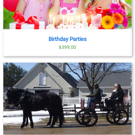
Birthday Parties
$
399.00