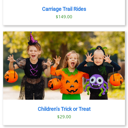
Carriage Trail Rides
$
149.00
Children’s Trick or Treat
$
29.00