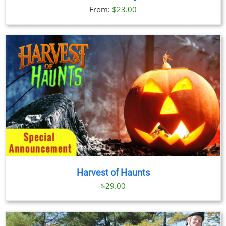
From:
$
23.00
Harvest of Haunts
$
29.00