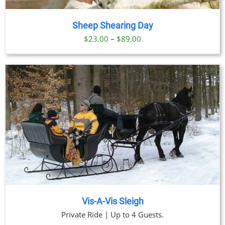
Sheep Shearing Day
Price
$
23.00
–
$
89.00
range:
$23.00
through
$89.00
Vis-A-Vis Sleigh
Private Ride | Up to 4 Guests.