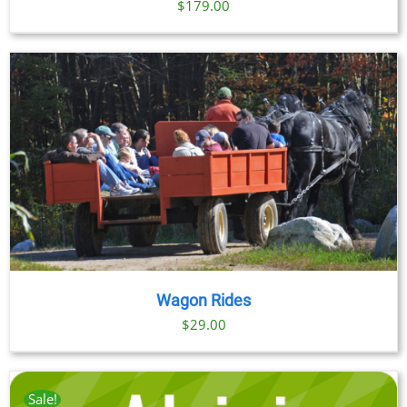
$
179.00
Wagon Rides
$
29.00
Sale!