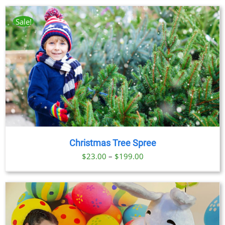
Sale!
Christmas Tree Spree
Price
$
23.00
–
$
199.00
range:
$23.00
through
$199.00