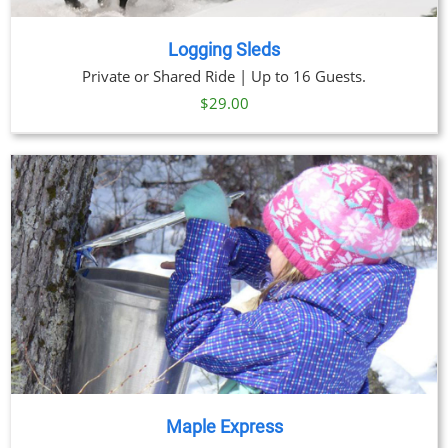
Logging Sleds
Private or Shared Ride | Up to 16 Guests.
$
29.00
Maple Express