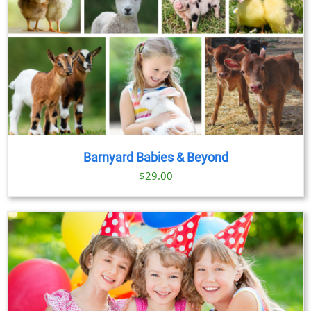
Barnyard Babies & Beyond
$
29.00