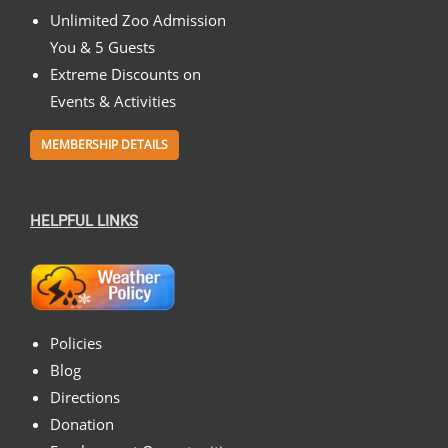
Unlimited Zoo Admission
You & 5 Guests
Extreme Discounts on
Events & Activities
MEMBERSHIP DETAILS
HELPFUL LINKS
Policies
Blog
Directions
Donation