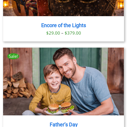
Encore of the Lights
Price
$
29.00
–
$
379.00
range:
$29.00
through
Sale!
$379.00
Father’s Day