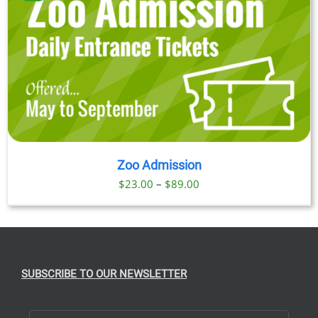
Zoo Admission
Price
$
23.00
–
$
89.00
range:
$23.00
through
$89.00
SUBSCRIBE TO OUR NEWSLETTER
First Name