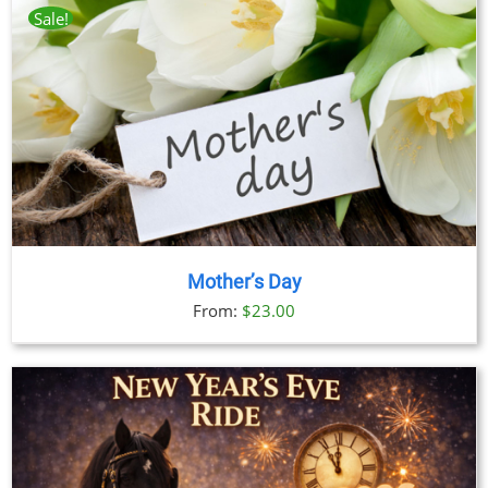
Sale!
Mother’s Day
From:
$
23.00