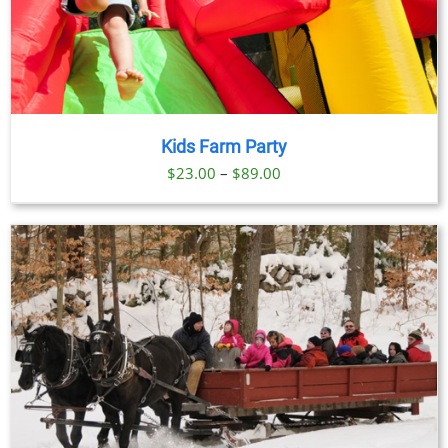
Kids Farm Party
Price
$
23.00
–
$
89.00
range:
$23.00
through
$89.00