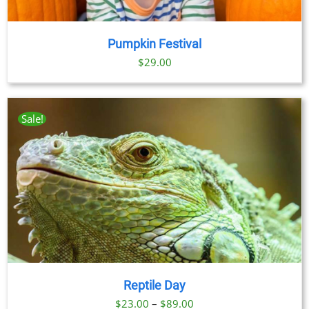
Pumpkin Festival
$
29.00
Sale!
Reptile Day
Price
$
23.00
–
$
89.00