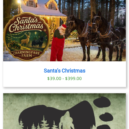
Santa’s Christmas
$39.00 - $399.00