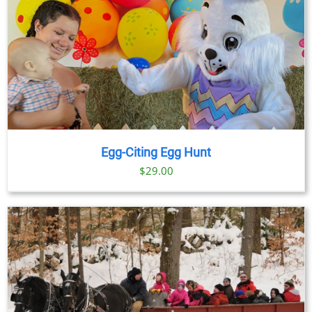
Egg-Citing Egg Hunt
$
29.00