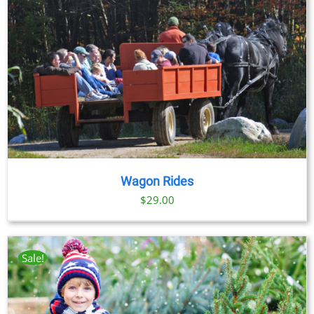
Wagon Rides
$
29.00
Sale!