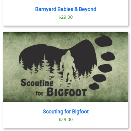
Barnyard Babies & Beyond
$
29.00
Scouting for Bigfoot
$
29.00