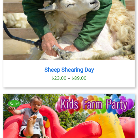
Sheep Shearing Day
Price
$
23.00
–
$
89.00
range:
$23.00
through
Sale!
$89.00