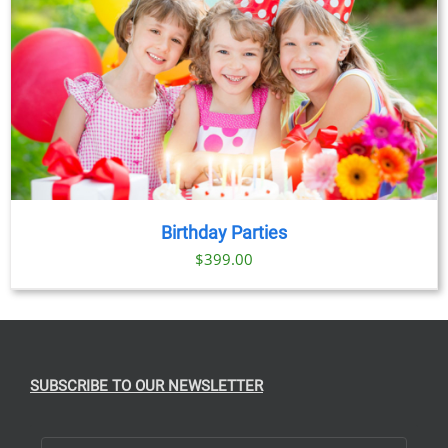
$89.00
Birthday Parties
$
399.00
SUBSCRIBE TO OUR NEWSLETTER
First Name