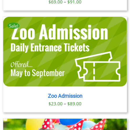
Price
$
69.00
–
$
91.00
range:
$69.00
through
Sale!
$91.00
Zoo Admission
Price
$
23.00
–
$
89.00
range:
$23.00
through