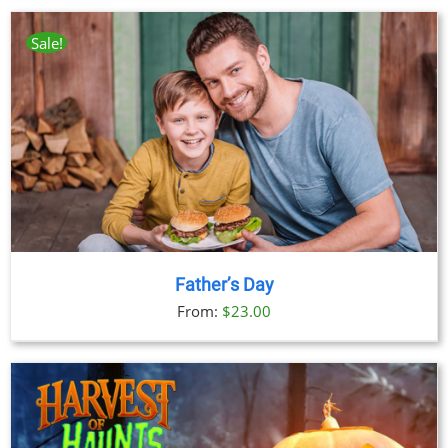
Sale!
Father’s Day
From:
$
23.00