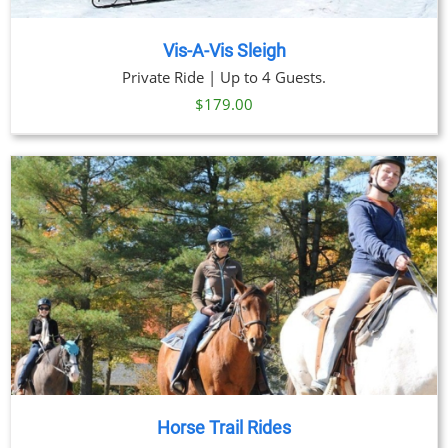
Vis-A-Vis Sleigh
Private Ride | Up to 4 Guests.
$
179.00
Horse Trail Rides