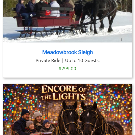
Meadowbrook Sleigh
Private Ride | Up to 10 Guests.
$
299.00