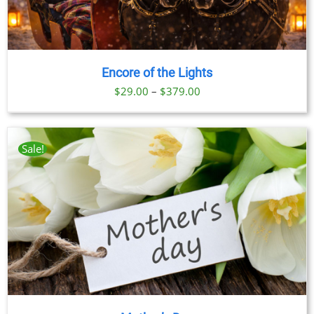
Encore of the Lights
Price
$
29.00
–
$
379.00
range:
$29.00
through
Sale!
$379.00