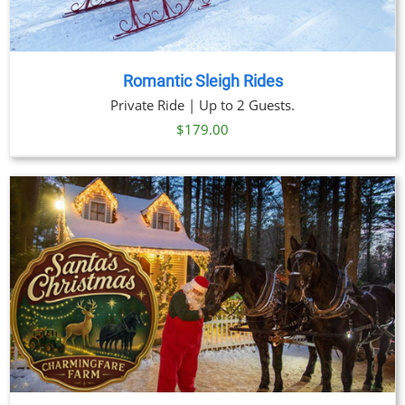
Romantic Sleigh Rides
Private Ride | Up to 2 Guests.
$
179.00