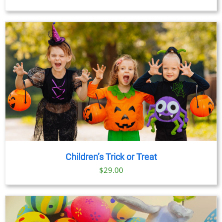
Children’s Trick or Treat
$
29.00