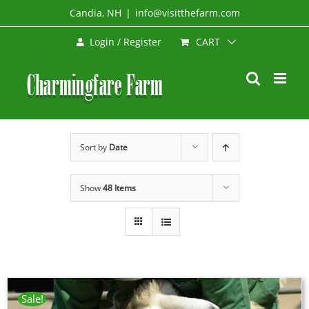
Skip
Candia, NH
|
info@visitthefarm.com
to
CART
Login / Register
content
Sort by
Date
Show
48 Items
Sale!