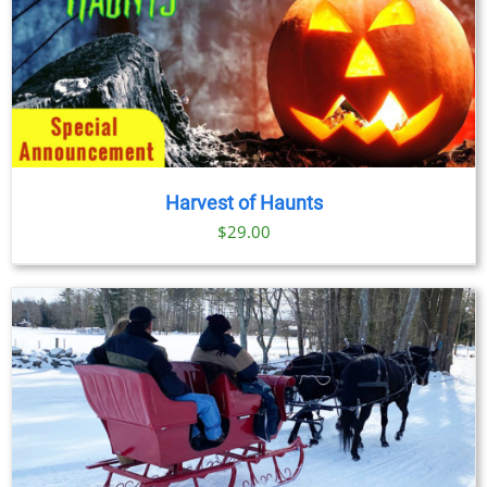
Harvest of Haunts
$
29.00