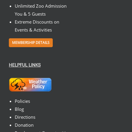
Unlimited Zoo Admission
You & 5 Guests
Extreme Discounts on
Events & Activities
MEMBERSHIP DETAILS
HELPFUL LINKS
Policies
Blog
Directions
Donation