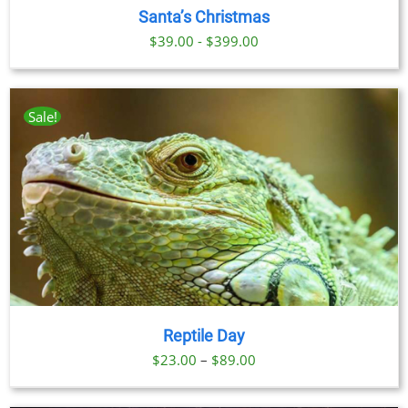
Santa’s Christmas
$39.00 - $399.00
Sale!
Reptile Day
Price
$
23.00
–
$
89.00
range: