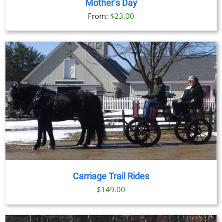
Mother’s Day
From:
$
23.00
Carriage Trail Rides
$
149.00