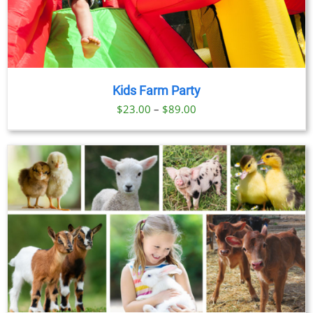
Kids Farm Party
Price
$
23.00
–
$
89.00
range:
$23.00
through
$89.00