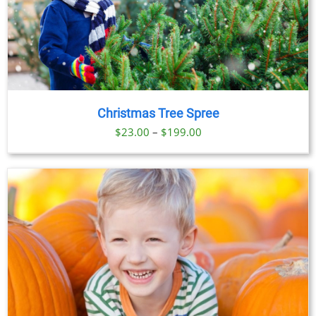
Christmas Tree Spree
Price
$
23.00
–
$
199.00
range:
$23.00
through
$199.00