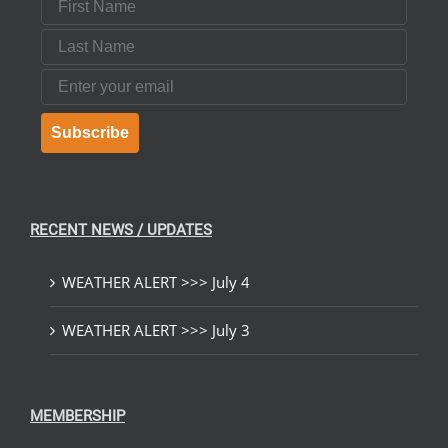
Last Name
Email
Subscribe
RECENT NEWS / UPDATES
WEATHER ALERT >>> July 4
WEATHER ALERT >>> July 3
MEMBERSHIP