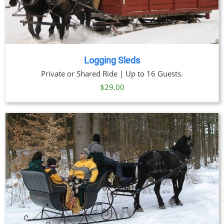
Logging Sleds
Private or Shared Ride | Up to 16 Guests.
$
29.00