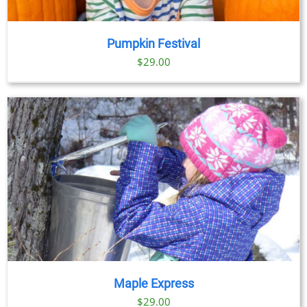
Pumpkin Festival
$
29.00
Maple Express
$29.00