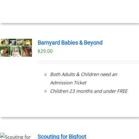
EN
UCT
Barnyard Babies & Beyond
$
29.00
Both Adults & Children need an
Admission Ticket
Children 23 months and under FREE
Scouting for Bigfoot