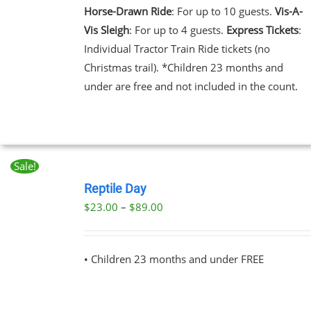
NTS.
Horse-Drawn Ride
: For up to 10 guests.
Vis-A-
Vis Sleigh
: For up to 4 guests.
Express Tickets
:
NS
Individual Tractor Train Ride tickets (no
Christmas trail). *Children 23 months and
EN
under are free and not included in the count.
UCT
Sale!
BOOK
NOW
Reptile Day
THIS
/
Price
$
23.00
–
$
89.00
PRODUCT
DETAILS
range:
HAS
MULTIPLE
$23.00
VARIANTS.
• Children 23 months and under FREE
through
THE
OPTIONS
$89.00
MAY
BE