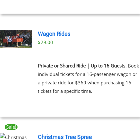
Wagon Rides
$
29.00
Private or Shared Ride | Up to 16 Guests.
Book
individual tickets for a 16-passenger wagon or
a private ride for $369 when purchasing 16
tickets for a specific time.
Sale!
Christmas Tree Spree