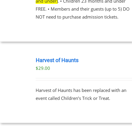
and under)
. • Children 23 months and under
EN
FREE. • Members and their guests (up to 5) DO
NOT need to purchase admission tickets.
UCT
BOOK
TICKETS
Harvest of Haunts
/
$
29.00
DETAILS
Harvest of Haunts has been replaced with an
event called Children’s Trick or Treat.