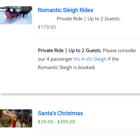
Romantic Sleigh Rides
Private Ride | Up to 2 Guests.
$
179.00
Private Ride | Up to 2 Guests.
Please consider
our 4 passenger
Vis-A-Vis Sleigh
if the
Romantic Sleigh is booked.
Santa’s Christmas
$39.00 - $399.00
UCT
PLE