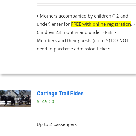
PLE
NTS.
• Mothers accompanied by children (12 and
under) enter for
FREE with online registration
. •
NS
Children 23 months and under FREE. •
Members and their guests (up to 5) DO NOT
EN
need to purchase admission tickets.
UCT
Carriage Trail Rides
$
149.00
Up to 2 passengers