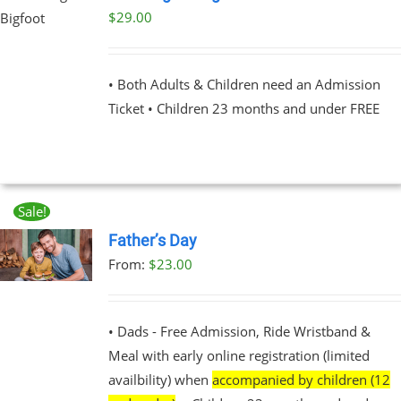
$
29.00
UCT
PLE
NTS.
• Both Adults & Children need an Admission
Ticket • Children 23 months and under FREE
NS
EN
Sale!
UCT
Father’s Day
From:
$
23.00
UCT
PLE
NTS.
• Dads - Free Admission, Ride Wristband &
Meal with early online registration (limited
NS
availbility) when
accompanied by children (12