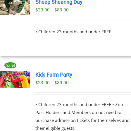
Sheep Shearing Day
Price
$
23.00
–
$
89.00
UCT
range:
PLE
$23.00
NTS.
• Children 23 months and under FREE
through
$89.00
NS
EN
Sale!
Kids Farm Party
UCT
Price
$
23.00
–
$
89.00
UCT
range:
PLE
$23.00
NTS.
• Children 23 months and under FREE • Zoo
through
Pass Holders and Members do not need to
$89.00
NS
purchase admission tickets for themselves and
their eligible guests.