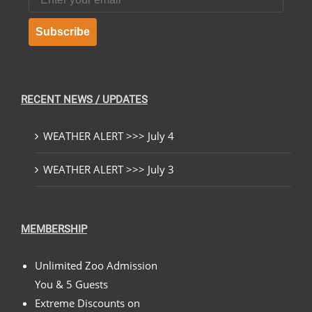
Subscribe
RECENT NEWS / UPDATES
WEATHER ALERT >>> July 4
WEATHER ALERT >>> July 3
MEMBERSHIP
Unlimited Zoo Admission
You & 5 Guests
Extreme Discounts on