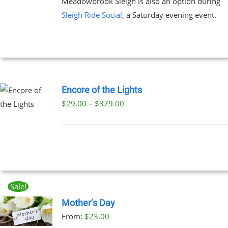
Meadowbrook Sleigh is also an option during
Sleigh Ride Social
, a Saturday evening event.
Encore of the Lights
Price
$
29.00
–
$
379.00
UCT
range:
PLE
$29.00
NTS.
through
$379.00
NS
Sale!
EN
Mother’s Day
From:
$
23.00
UCT
UCT