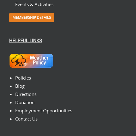
Events & Activities
MEMBERSHIP DETAILS
HELPFUL LINKS
Policies
Blog
Directions
Donation
Employment Opportunities
Contact Us