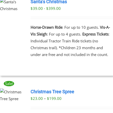
Santa’s Christmas
$39.00 - $399.00
UCT
PLE
NTS.
Horse-Drawn Ride
: For up to 10 guests.
Vis-A-
Vis Sleigh
: For up to 4 guests.
Express Tickets
:
NS
Individual Tractor Train Ride tickets (no
Christmas trail). *Children 23 months and
EN
under are free and not included in the count.
UCT
Sale!
Christmas Tree Spree
Price
$
23.00
–
$
199.00
UCT
range:
PLE
$23.00