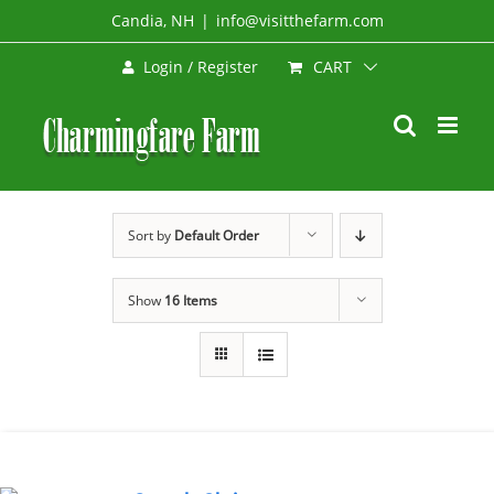
Skip
Candia, NH
|
info@visitthefarm.com
to
CART
Login / Register
content
Sort by
Default Order
Show
16 Items