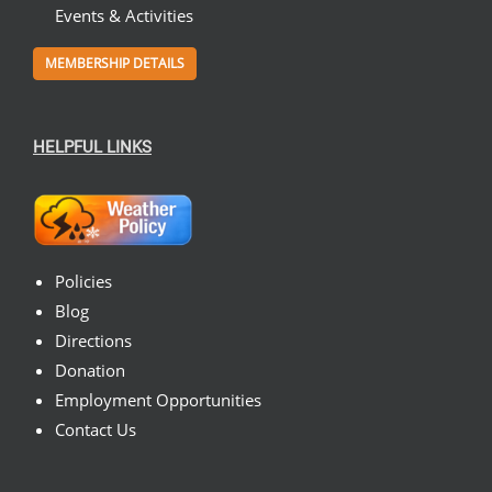
Events & Activities
MEMBERSHIP DETAILS
HELPFUL LINKS
Policies
Blog
Directions
Donation
Employment Opportunities
Contact Us