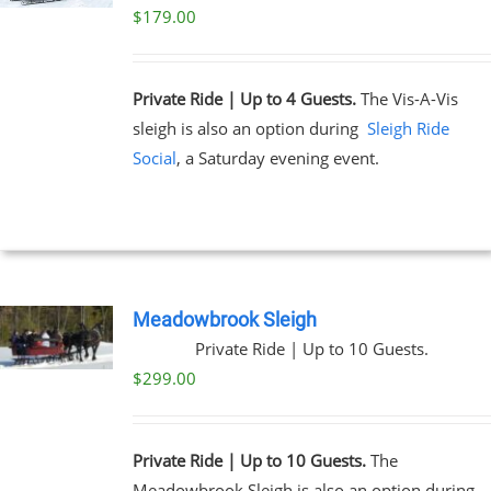
$
179.00
Private Ride | Up to 4 Guests.
The Vis-A-Vis
sleigh is also an option during
Sleigh Ride
Social
, a Saturday evening event.
Meadowbrook Sleigh
Private Ride | Up to 10 Guests.
$
299.00
Private Ride | Up to 10 Guests.
The
Meadowbrook Sleigh is also an option during