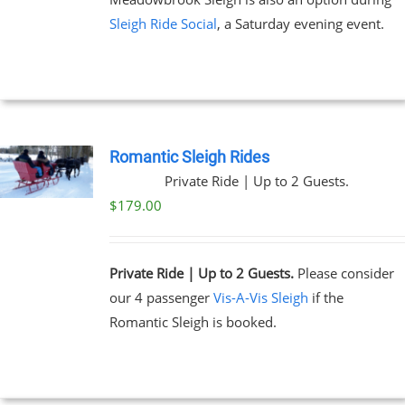
Sleigh Ride Social
, a Saturday evening event.
Romantic Sleigh Rides
Private Ride | Up to 2 Guests.
$
179.00
Private Ride | Up to 2 Guests.
Please consider
our 4 passenger
Vis-A-Vis Sleigh
if the
Romantic Sleigh is booked.