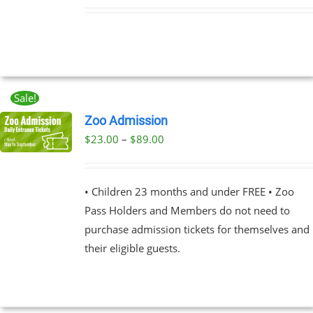
Sale!
Zoo Admission
Price
$
23.00
–
$
89.00
UCT
range:
PLE
$23.00
NTS.
• Children 23 months and under FREE • Zoo
through
Pass Holders and Members do not need to
$89.00
NS
purchase admission tickets for themselves and
their eligible guests.
EN
UCT