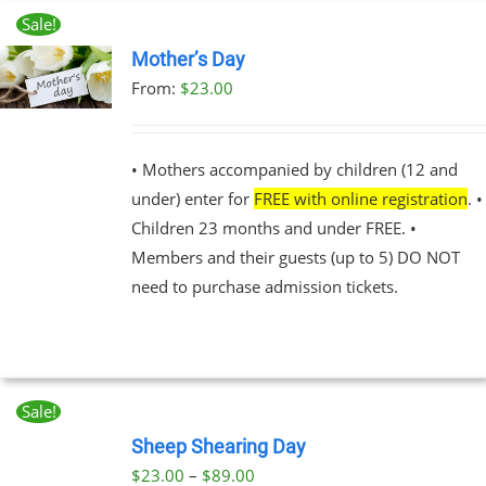
Sale!
Mother’s Day
From:
$
23.00
UCT
PLE
NTS.
• Mothers accompanied by children (12 and
under) enter for
FREE with online registration
. •
NS
Children 23 months and under FREE. •
Members and their guests (up to 5) DO NOT
EN
need to purchase admission tickets.
UCT
Sale!
BOOK
NOW
Sheep Shearing Day
THIS
/
Price
$
23.00
–
$
89.00
PRODUCT
DETAILS