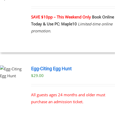
UCT
PLE
NTS.
SAVE $10pp – This Weekend Only
Book Online
Today & Use PC: Maple10
Limited-time online
NS
promotion.
EN
UCT
Egg-Citing Egg Hunt
$
29.00
All guests ages 24 months and older must
purchase an admission ticket.