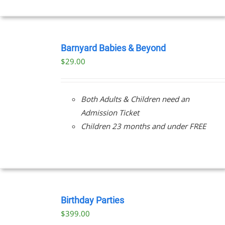
BOOK
NOW
Barnyard Babies & Beyond
/
$
29.00
DETAILS
Both Adults & Children need an
Admission Ticket
Children 23 months and under FREE
BOOK
NOW
Birthday Parties
/
$
399.00
DETAILS