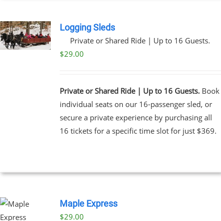
Logging Sleds
Private or Shared Ride | Up to 16 Guests.
$
29.00
Private or Shared Ride | Up to 16 Guests.
Book
individual seats on our 16-passenger sled, or
secure a private experience by purchasing all
16 tickets for a specific time slot for just $369.
Maple Express
$29.00