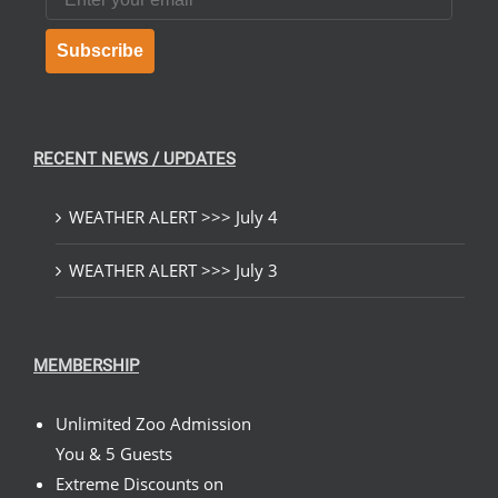
Subscribe
RECENT NEWS / UPDATES
WEATHER ALERT >>> July 4
WEATHER ALERT >>> July 3
MEMBERSHIP
Unlimited Zoo Admission
You & 5 Guests
Extreme Discounts on