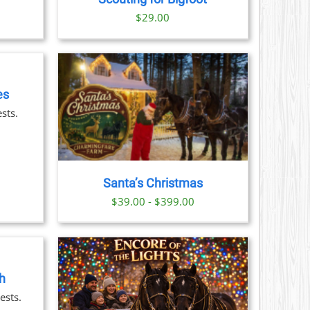
S
$
29.00
N
CT
es
AILS
sts.
CT
LE
S.
Santa’s Christmas
S
$39.00 - $399.00
N
CT
h
AILS
ests.
CT