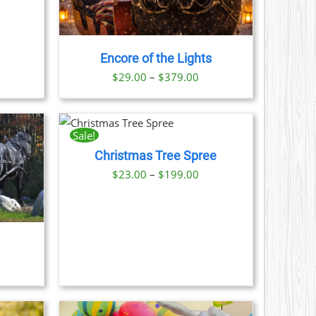
LE
S.
Encore of the Lights
S
Price
$
29.00
–
$
379.00
range:
N
$29.00
THIS
NOW
/
PRODUCT
through
AILS
Sale!
HAS
CT
$379.00
Christmas Tree Spree
MULTIPLE
VARIANTS.
Price
$
23.00
–
$
199.00
THE
range:
OPTIONS
$23.00
MAY
BE
through
CHOSEN
$199.00
ON
THE
PRODUCT
PAGE