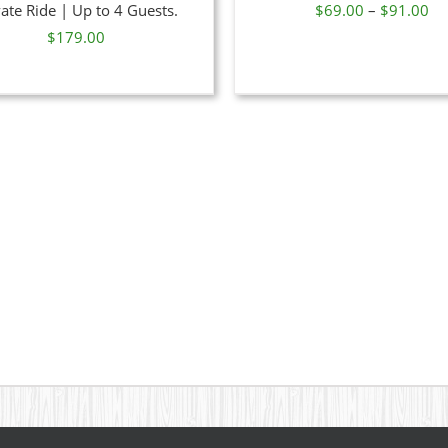
Pr
vate Ride | Up to 4 Guests.
$
69.00
–
$
91.00
MAY
MAY
BE
BE
ra
$
179.00
CHOSEN
CHOSE
$6
ON
ON
th
THE
THE
PRODUCT
PRODU
$9
PAGE
PAGE