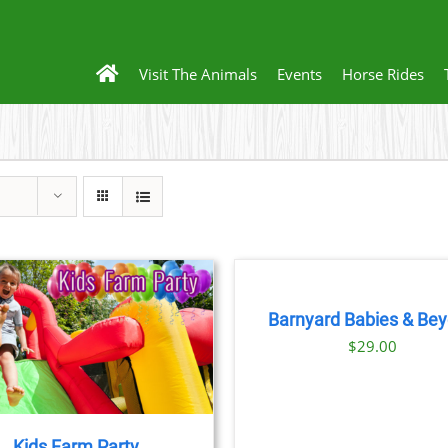
Visit The Animals
Events
Horse Rides
BOOK
NOW
/
DETAILS
Barnyard Babies & Be
THIS
BOOK NOW
/
DET
$
29.00
PRODU
HAS
MULTIP
VARIANT
THE
Kids Farm Party