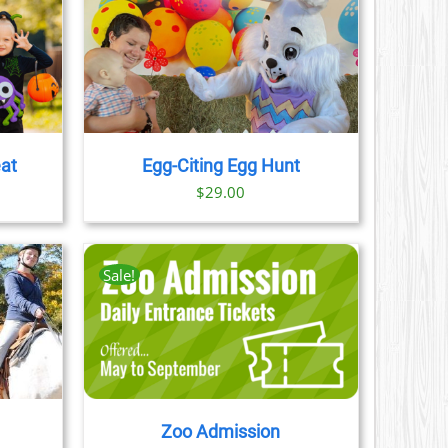
AILS
eat
Egg-Citing Egg Hunt
$
29.00
Sale!
AILS
CT
LE
S.
Zoo Admission
S