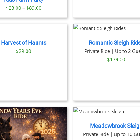
OPTION
Price
$
23.00
–
$
89.00
MAY
BE
range:
CHOSE
$23.00
BOOK NOW
/
ON
through
DETAILS
THE
PRODU
$89.00
Harvest of Haunts
Romantic Sleigh Rid
PAGE
THIS
BOOK NOW
/
DET
$
29.00
Private Ride | Up to 2 Gue
PRODU
$
179.00
HAS
MULTIP
VARIANT
THE
OPTION
MAY
BE
CHOSE
BOOK NOW
/
ON
DETAILS
THE
PRODU
Meadowbrook Sleig
PAGE
THIS
BOOK NOW
/
DET
Private Ride | Up to 10 Gu
PRODU