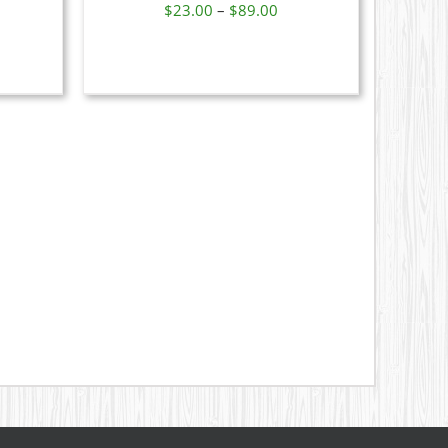
ice
Price
$
23.00
–
$
89.00
nge:
range:
N
9.00
$23.00
rough
through
CT
1.00
$89.00