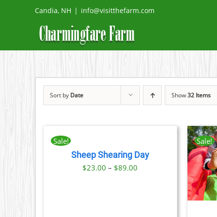
Skip
Candia, NH
|
info@visitthefarm.com
to
content
Sort by
Date
Show
32 Items
BOOK
NOW
THIS
/
Sale!
Sale!
PRODUCT
DETAILS
Sheep Shearing Day
HAS
THIS
BOOK NOW
/
DETAILS
Price
MULTIPLE
$
23.00
–
$
89.00
PRODUCT
VARIANTS.
range:
HAS
THE
MULTIPLE
$23.00
OPTIONS
VARIANTS.
MAY
through
THE
BE