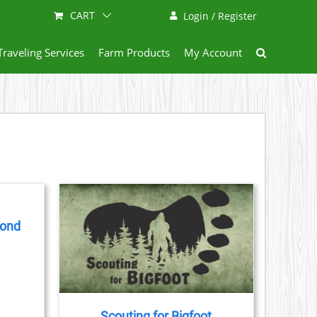
CART
Login / Register
Traveling Services
Farm Products
My Account
yond
AILS
CT
LE
S.
Scouting for Bigfoot