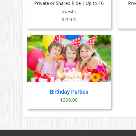
Private or Shared Ride | Up to 16
Pri
Guests.
$
29.00
TAILS
Birthday Parties
$
399.00