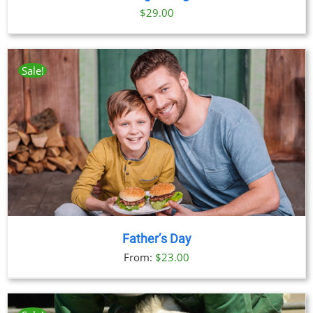
$
29.00
Sale!
Father’s Day
From:
$
23.00