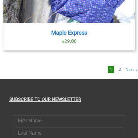
Maple Express
$29.00
1
2
Next
SUBSCRIBE TO OUR NEWSLETTER
First Name
Last Name