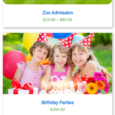
Zoo Admission
Price
$
23.00
–
$
89.00
range:
$23.00
through
$89.00
Birthday Parties
$
399.00