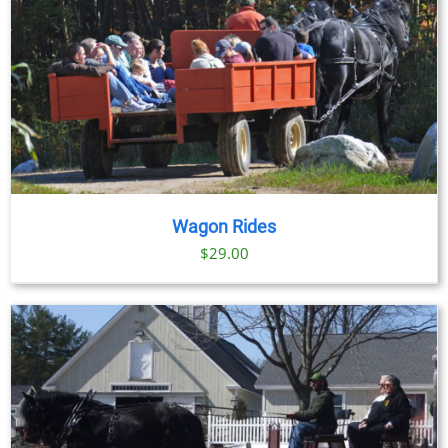
Wagon Rides
$
29.00