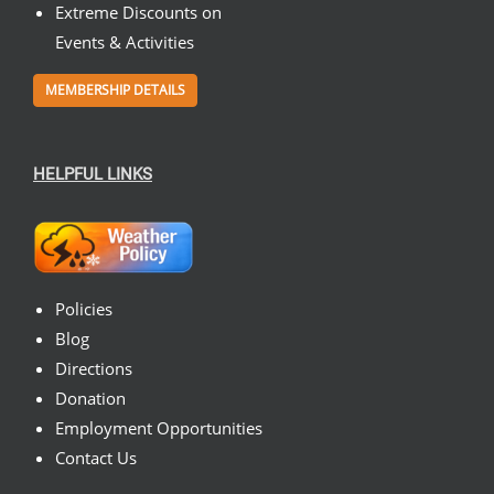
Extreme Discounts on
Events & Activities
MEMBERSHIP DETAILS
HELPFUL LINKS
Policies
Blog
Directions
Donation
Employment Opportunities
Contact Us