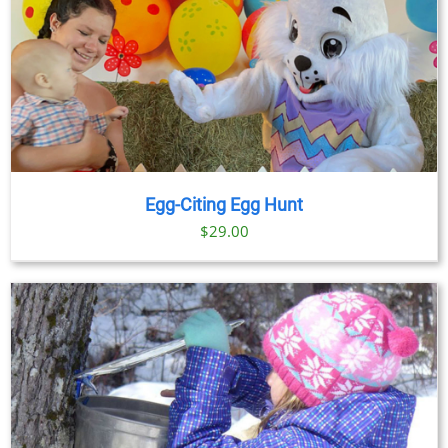
Egg-Citing Egg Hunt
$
29.00