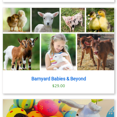
Barnyard Babies & Beyond
$
29.00