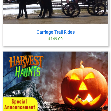
Carriage Trail Rides
$
149.00