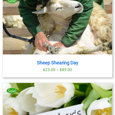
Sale!
Sheep Shearing Day
Price
$
23.00
–
$
89.00
range:
$23.00
through
Sale!
$89.00