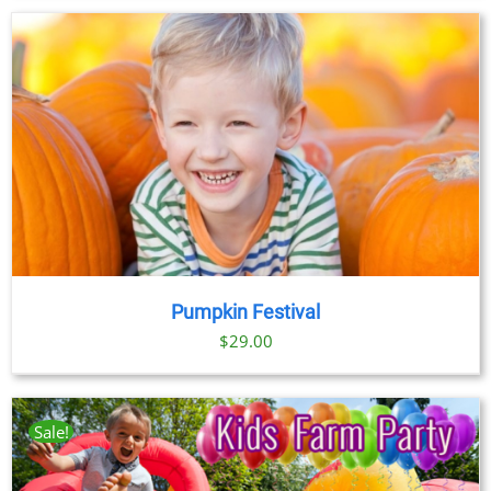
Pumpkin Festival
$
29.00
Sale!