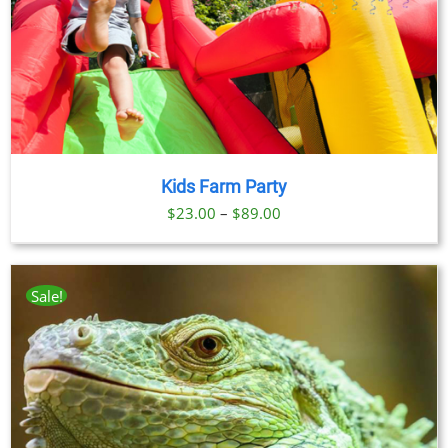
Kids Farm Party
Price
$
23.00
–
$
89.00
range:
$23.00
through
Sale!
$89.00