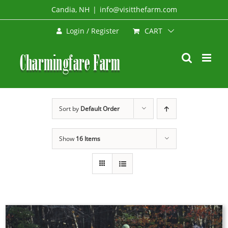
Skip
Candia, NH
|
info@visitthefarm.com
to
CART
Login / Register
content
Sort by
Default Order
Show
16 Items