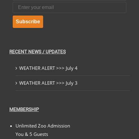
Email
Subscribe
RECENT NEWS / UPDATES
WEATHER ALERT >>> July 4
WEATHER ALERT >>> July 3
MEMBERSHIP
Unlimited Zoo Admission
You & 5 Guests