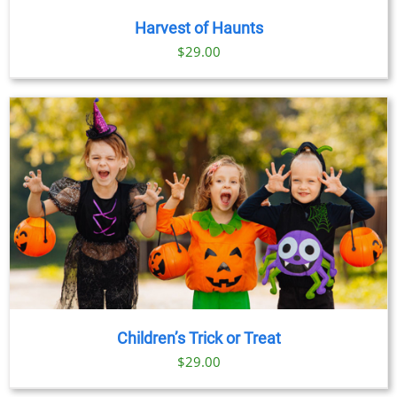
Harvest of Haunts
$
29.00
Children’s Trick or Treat
$
29.00