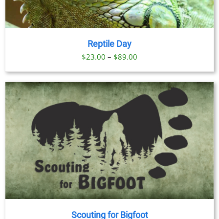
Reptile Day
Price
$
23.00
–
$
89.00
range:
$23.00
through
$89.00
Scouting for Bigfoot