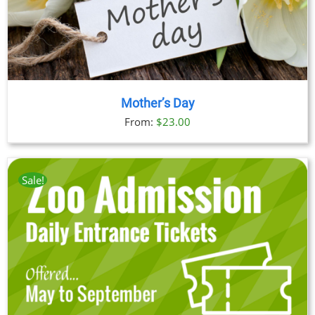
Mother’s Day
From:
$
23.00
Sale!