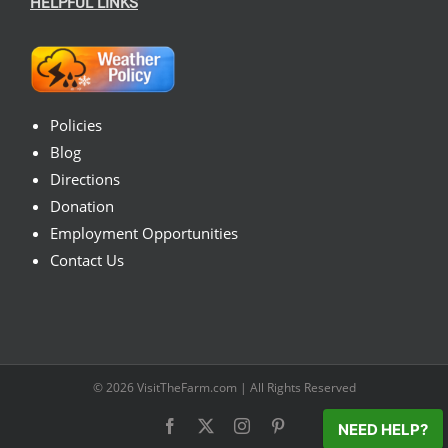
HELPFUL LINKS
Policies
Blog
Directions
Donation
Employment Opportunities
Contact Us
© 2026
VisitTheFarm.com
| All Rights Reserved
Facebook
X
Instagram
Pinterest
NEED HELP?