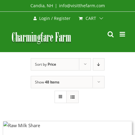
Skip
Candia, NH
|
info@visitthefarm.com
to
CART
Login / Register
content
Sort by
Price
Show
48 Items
DUCT