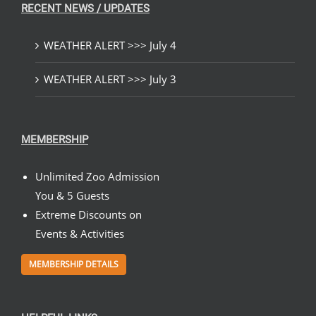
RECENT NEWS / UPDATES
WEATHER ALERT >>> July 4
WEATHER ALERT >>> July 3
MEMBERSHIP
Unlimited Zoo Admission
You & 5 Guests
Extreme Discounts on
Events & Activities
MEMBERSHIP DETAILS