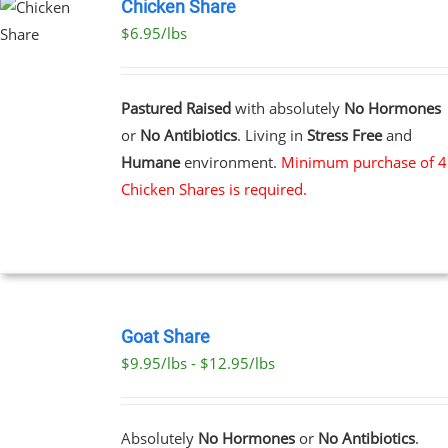
Chicken Share
$6.95/lbs
Pastured Raised
with absolutely
No Hormones
or
No Antibiotics
. Living in
Stress Free
and
Humane
environment.
Minimum purchase of 4
Chicken Shares is required.
SELECT
OPTIONS
Goat Share
THIS
/
$9.95/lbs - $12.95/lbs
PRODUCT
DETAILS
HAS
MULTIPLE
VARIANTS.
Absolutely
No Hormones
or
No Antibiotics
.