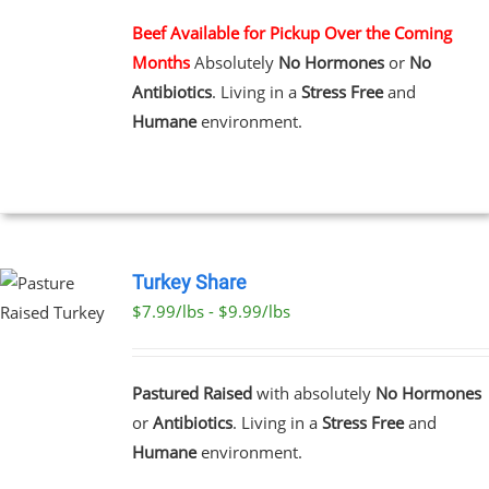
MULTIPLE
VARIANTS.
Beef Available for Pickup Over the Coming
THE
Months
Absolutely
No Hormones
or
No
OPTIONS
MAY
Antibiotics
. Living in a
Stress Free
and
BE
Humane
environment.
CHOSEN
ON
THE
PRODUCT
PAGE
Turkey Share
$7.99/lbs - $9.99/lbs
T
E
Pastured Raised
with absolutely
No Hormones
S.
or
Antibiotics
. Living in a
Stress Free
and
Humane
environment.