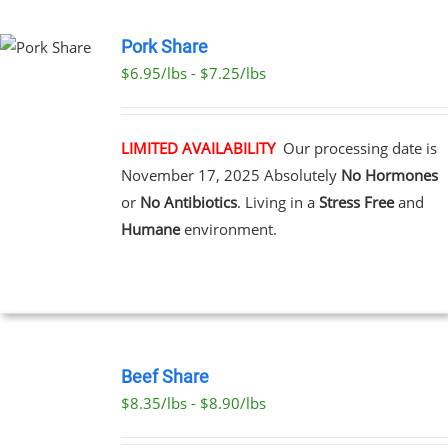
PAGE
Pork Share
$6.95/lbs - $7.25/lbs
CT
LE
S.
LIMITED AVAILABILITY
Our processing date is
November 17, 2025
Absolutely
No Hormones
S
or
No Antibiotics
. Living in a
Stress Free
and
Humane
environment.
N
CT
SELECT
OPTIONS
Beef Share
THIS
/
$8.35/lbs - $8.90/lbs
PRODUCT
DETAILS
HAS