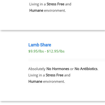
THE
Living in a
Stress Free
and
OPTIONS
MAY
Humane
environment.
BE
CHOSEN
ON
THE
PRODUCT
PAGE
SELECT
OPTIONS
Lamb Share
THIS
/
$9.95/lbs - $12.95/lbs
PRODUCT
DETAILS
HAS
MULTIPLE
VARIANTS.
Absolutely
No Hormones
or
No Antibiotics
.
THE
Living in a
Stress Free
and
OPTIONS
MAY
Humane
environment.
BE
CHOSEN
ON
THE
PRODUCT