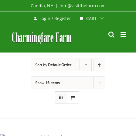
Skip
Candia, NH
|
info@visitthefarm.com
to
CART
Login / Register
content
Sort by
Default Order
Show
16 Items