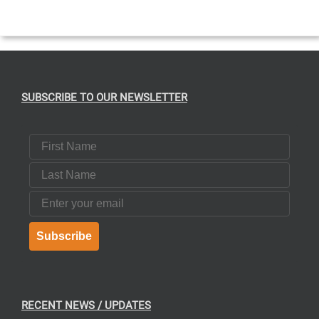
T
SUBSCRIBE TO OUR NEWSLETTER
First Name
Last Name
Email
Subscribe
RECENT NEWS / UPDATES