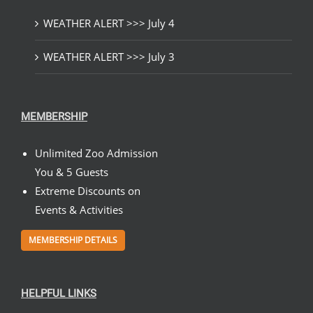
WEATHER ALERT >>> July 4
WEATHER ALERT >>> July 3
MEMBERSHIP
Unlimited Zoo Admission
You & 5 Guests
Extreme Discounts on
Events & Activities
MEMBERSHIP DETAILS
HELPFUL LINKS