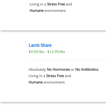
Living in a
Stress Free
and
Humane
environment.
T
SELECT
OPTIONS
Lamb Share
THIS
/
$9.95/lbs - $12.95/lbs
PRODUCT
DETAILS
HAS
MULTIPLE
VARIANTS.
Absolutely
No Hormones
or
No Antibiotics
.
THE
Living in a
Stress Free
and
OPTIONS
MAY
Humane
environment.
BE
CHOSEN
ON
THE
PRODUCT