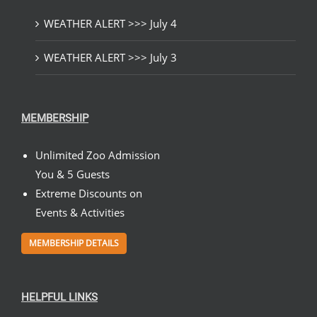
WEATHER ALERT >>> July 4
WEATHER ALERT >>> July 3
MEMBERSHIP
Unlimited Zoo Admission
You & 5 Guests
Extreme Discounts on
Events & Activities
MEMBERSHIP DETAILS
HELPFUL LINKS