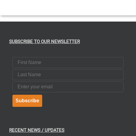
T
SUBSCRIBE TO OUR NEWSLETTER
First Name
Last Name
Email
Subscribe
RECENT NEWS / UPDATES