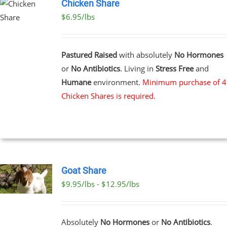
Chicken Share
$6.95/lbs
Pastured Raised
with absolutely
No Hormones
or
No Antibiotics
. Living in
Stress Free
and
Humane
environment.
Minimum purchase of 4
Chicken Shares is required.
Goat Share
$9.95/lbs - $12.95/lbs
T
E
Absolutely
No Hormones
or
No Antibiotics
.
S.