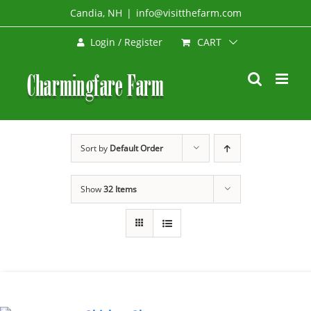
Skip
Candia, NH
|
info@visitthefarm.com
to
CART
Login / Register
content
Sort by
Default Order
Show
32 Items