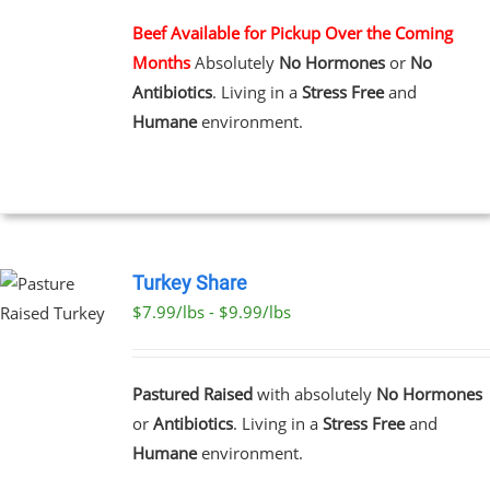
MULTIPLE
VARIANTS.
Beef Available for Pickup Over the Coming
THE
Months
Absolutely
No Hormones
or
No
OPTIONS
MAY
Antibiotics
. Living in a
Stress Free
and
BE
Humane
environment.
CHOSEN
ON
THE
PRODUCT
PAGE
Turkey Share
$7.99/lbs - $9.99/lbs
T
E
Pastured Raised
with absolutely
No Hormones
S.
or
Antibiotics
. Living in a
Stress Free
and
Humane
environment.