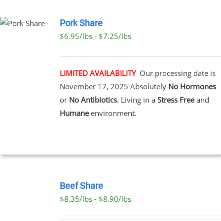
PAGE
Pork Share
$6.95/lbs - $7.25/lbs
CT
LE
S.
LIMITED AVAILABILITY
Our processing date is
November 17, 2025
Absolutely
No Hormones
S
or
No Antibiotics
. Living in a
Stress Free
and
Humane
environment.
N
CT
SELECT
OPTIONS
Beef Share
THIS
/
$8.35/lbs - $8.90/lbs
PRODUCT
DETAILS
HAS