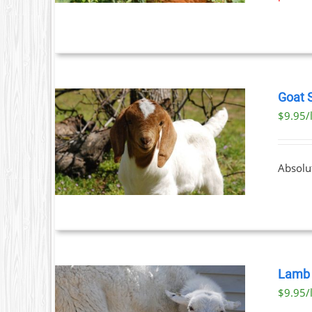
Goat 
$9.95/
ETAILS
UCT
Absolu
IPLE
NTS.
ONS
EN
Lamb 
$9.95/
UCT