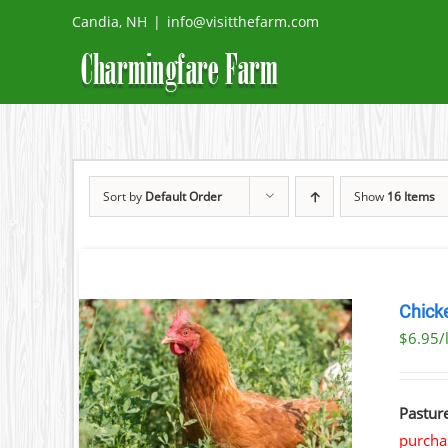
Skip
Candia, NH
|
info@visitthefarm.com
to
content
Sort by
Default Order
Show
16 Items
Chick
$6.95/
AILS
Pastur
purchas