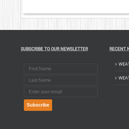
NTS.
ONS
EN
UCT
SUBSCRIBE TO OUR NEWSLETTER
RECENT 
WEAT
First Name
Last Name
WEAT
Email
Subscribe