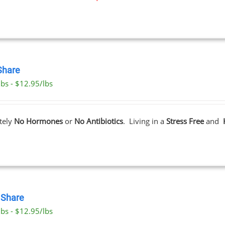
Share
lbs - $12.95/lbs
tely
No Hormones
or
No Antibiotics
. Living in a
Stress Free
and
Share
lbs - $12.95/lbs