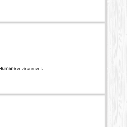
Humane
environment.