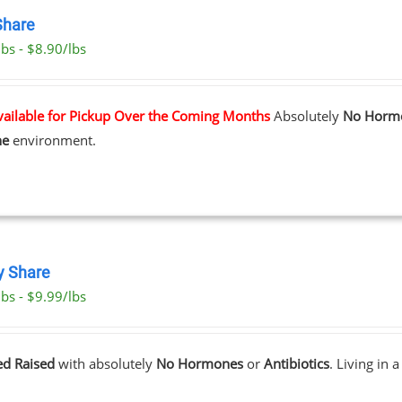
Share
bs - $8.90/lbs
vailable for Pickup Over the Coming Months
Absolutely
No Horm
ne
environment.
y Share
bs - $9.99/lbs
ed Raised
with absolutely
No Hormones
or
Antibiotics
. Living in 