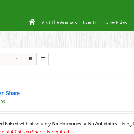
Visit The Animals
Events
Horse Rides
en Share
lbs
ed Raised
with absolutely
No Hormones
or
No Antibiotics
. Living
e of 4 Chicken Shares is required.