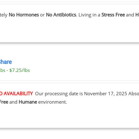
tely
No Hormones
or
No Antibiotics
. Living in a
Stress Free
and
H
Share
bs - $7.25/lbs
D AVAILABILITY
Our processing date is November 17, 2025
Abso
Free
and
Humane
environment.