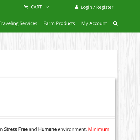
CART
Login / Register
Traveling Services
Farm Products
My Account
 in
Stress Free
and
Humane
environment.
Minimum