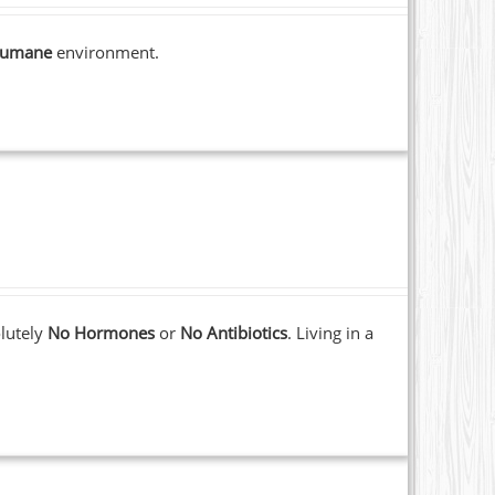
umane
environment.
lutely
No Hormones
or
No Antibiotics
. Living in a