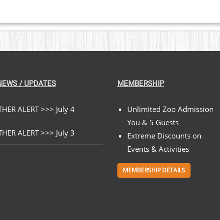
NEWS / UPDATES
MEMBERSHIP
HER ALERT >>> July 4
Unlimited Zoo Admission
You & 5 Guests
HER ALERT >>> July 3
Extreme Discounts on
Events & Activities
MEMBERSHIP DETAILS