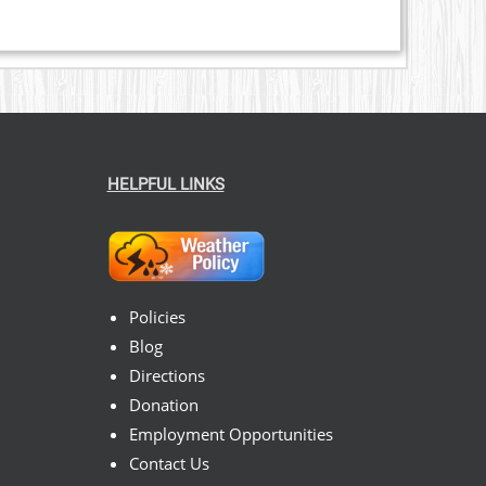
HELPFUL LINKS
Policies
Blog
Directions
Donation
Employment Opportunities
Contact Us