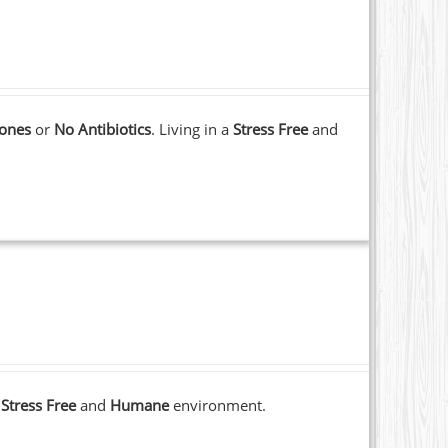
ones
or
No Antibiotics
. Living in a
Stress Free
and
a
Stress Free
and
Humane
environment.