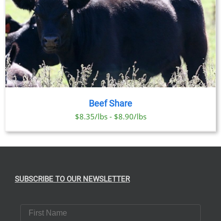
Beef Share
$8.35/lbs - $8.90/lbs
SUBSCRIBE TO OUR NEWSLETTER
First Name