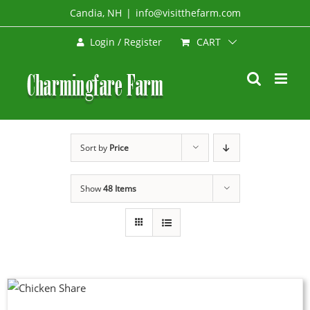
Skip
Candia, NH
|
info@visitthefarm.com
to
CART
Login / Register
content
Sort by
Price
Show
48 Items