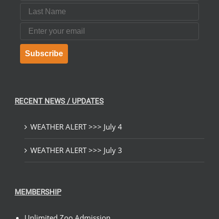
Last Name
Email
Subscribe
RECENT NEWS / UPDATES
WEATHER ALERT >>> July 4
WEATHER ALERT >>> July 3
MEMBERSHIP
Unlimited Zoo Admission