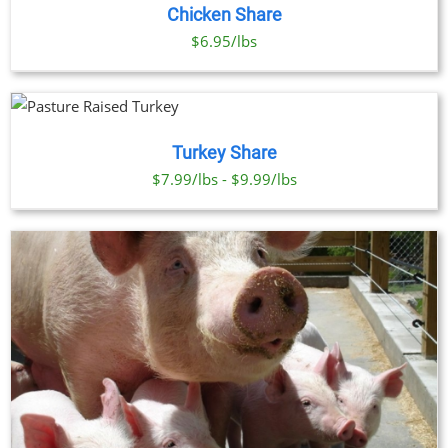
Chicken Share
$6.95/lbs
Turkey Share
$7.99/lbs - $9.99/lbs