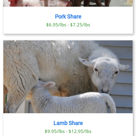
Pork Share
$6.95/lbs - $7.25/lbs
Lamb Share
$9.95/lbs - $12.95/lbs