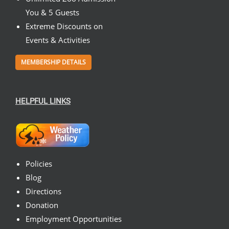
You & 5 Guests
Extreme Discounts on
Events & Activities
MEMBERSHIP DETAILS
HELPFUL LINKS
Policies
Blog
Directions
Donation
Employment Opportunities