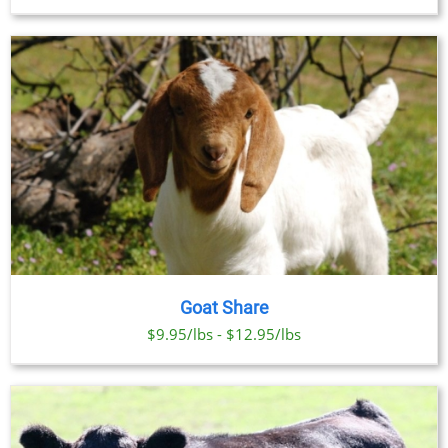
Goat Share
$9.95/lbs - $12.95/lbs