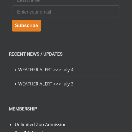
Email
Subscribe
RECENT NEWS / UPDATES
WEATHER ALERT >>> July 4
WEATHER ALERT >>> July 3
MEMBERSHIP
Unlimited Zoo Admission