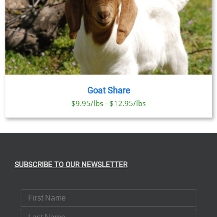
Goat Share
$9.95/lbs - $12.95/lbs
SUBSCRIBE TO OUR NEWSLETTER
First Name
Last Name