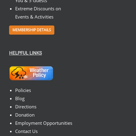
You & 5 Guests
Extreme Discounts on
Events & Activities
MEMBERSHIP DETAILS
HELPFUL LINKS
Policies
Blog
Directions
Donation
Employment Opportunities
Contact Us