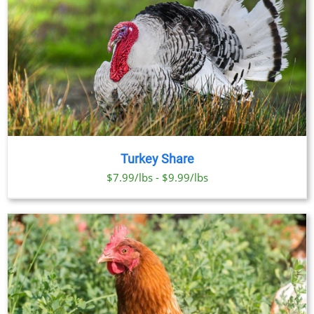
Turkey Share
$7.99/lbs - $9.99/lbs