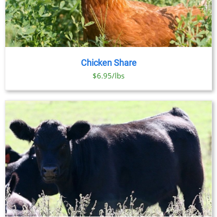
Chicken Share
$6.95/lbs