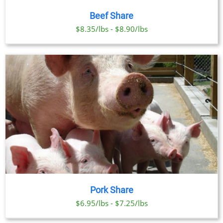
Beef Share
$8.35/lbs - $8.90/lbs
Pork Share
$6.95/lbs - $7.25/lbs