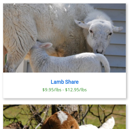
Lamb Share
$9.95/lbs - $12.95/lbs