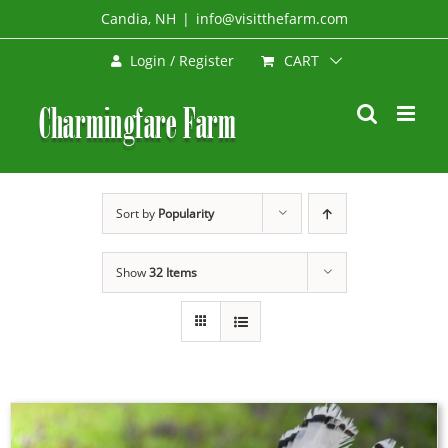
Skip
Candia, NH
|
info@visitthefarm.com
to
CART
Login / Register
content
Sort by
Popularity
Show
32 Items