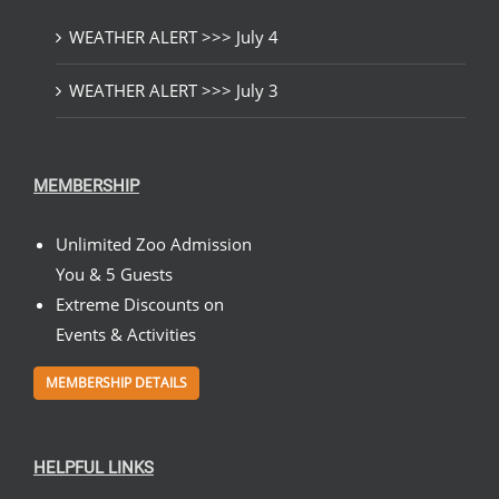
WEATHER ALERT >>> July 4
WEATHER ALERT >>> July 3
MEMBERSHIP
Unlimited Zoo Admission
You & 5 Guests
Extreme Discounts on
Events & Activities
MEMBERSHIP DETAILS
HELPFUL LINKS