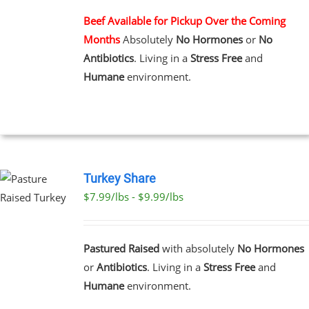
MULTIPLE
VARIANTS.
Beef Available for Pickup Over the Coming
THE
Months
Absolutely
No Hormones
or
No
OPTIONS
MAY
Antibiotics
. Living in a
Stress Free
and
BE
Humane
environment.
CHOSEN
ON
THE
PRODUCT
PAGE
Turkey Share
$7.99/lbs - $9.99/lbs
T
E
Pastured Raised
with absolutely
No Hormones
S.
or
Antibiotics
. Living in a
Stress Free
and
Humane
environment.