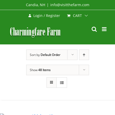
Skip
Candia, NH
|
info@visitthefarm.com
to
CART
Login / Register
content
Sort by
Default Order
Show
48 Items