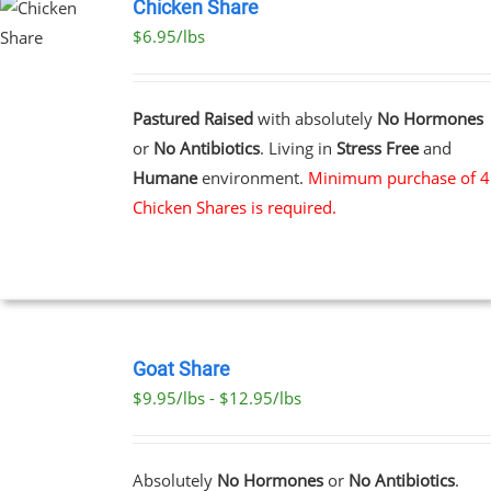
Chicken Share
$6.95/lbs
Pastured Raised
with absolutely
No Hormones
or
No Antibiotics
. Living in
Stress Free
and
Humane
environment.
Minimum purchase of 4
Chicken Shares is required.
SELECT
OPTIONS
Goat Share
THIS
/
$9.95/lbs - $12.95/lbs
PRODUCT
DETAILS
HAS
MULTIPLE
VARIANTS.
Absolutely
No Hormones
or
No Antibiotics
.