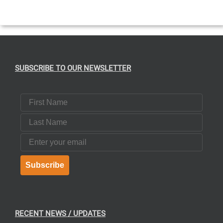
T
SUBSCRIBE TO OUR NEWSLETTER
First Name
Last Name
Email
Subscribe
RECENT NEWS / UPDATES