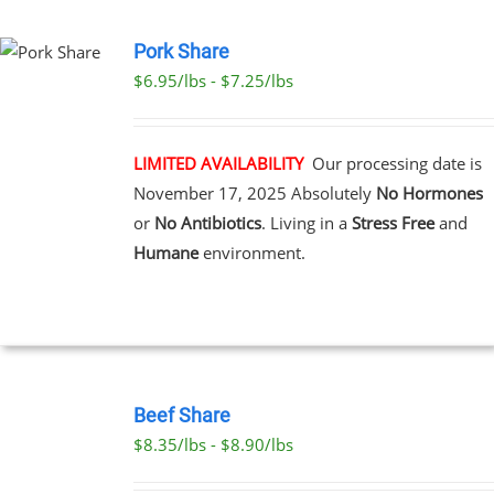
PAGE
Pork Share
$6.95/lbs - $7.25/lbs
CT
LE
S.
LIMITED AVAILABILITY
Our processing date is
November 17, 2025
Absolutely
No Hormones
S
or
No Antibiotics
. Living in a
Stress Free
and
Humane
environment.
N
CT
SELECT
OPTIONS
Beef Share
THIS
/
$8.35/lbs - $8.90/lbs
PRODUCT
DETAILS
HAS