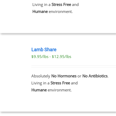
THE
Living in a
Stress Free
and
OPTIONS
MAY
Humane
environment.
BE
CHOSEN
ON
THE
PRODUCT
PAGE
SELECT
OPTIONS
Lamb Share
THIS
/
$9.95/lbs - $12.95/lbs
PRODUCT
DETAILS
HAS
MULTIPLE
VARIANTS.
Absolutely
No Hormones
or
No Antibiotics
.
THE
Living in a
Stress Free
and
OPTIONS
MAY
Humane
environment.
BE
CHOSEN
ON
THE
PRODUCT