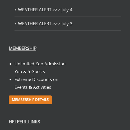
WEATHER ALERT >>> July 4
WEATHER ALERT >>> July 3
MEMBERSHIP
Unlimited Zoo Admission
You & 5 Guests
Extreme Discounts on
Events & Activities
MEMBERSHIP DETAILS
HELPFUL LINKS