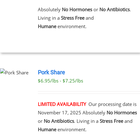
MULTIPLE
VARIANTS.
Absolutely
No Hormones
or
No Antibiotics
.
THE
Living in a
Stress Free
and
OPTIONS
MAY
Humane
environment.
BE
CHOSEN
ON
THE
PRODUCT
PAGE
Pork Share
$6.95/lbs - $7.25/lbs
CT
LE
S.
LIMITED AVAILABILITY
Our processing date is
November 17, 2025
Absolutely
No Hormones
S
or
No Antibiotics
. Living in a
Stress Free
and
Humane
environment.
N