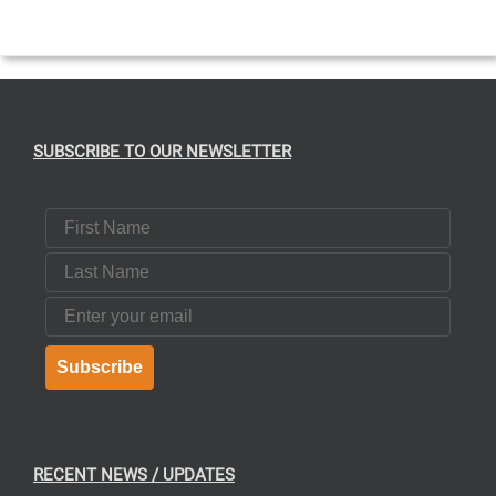
CT
SUBSCRIBE TO OUR NEWSLETTER
First Name
Last Name
Email
Subscribe
RECENT NEWS / UPDATES