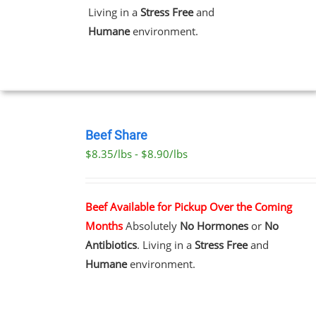
Living in a
Stress Free
and
Humane
environment.
T
SELECT
OPTIONS
Beef Share
THIS
/
$8.35/lbs - $8.90/lbs
PRODUCT
DETAILS
HAS
MULTIPLE
VARIANTS.
Beef Available for Pickup Over the Coming
THE
Months
Absolutely
No Hormones
or
No
OPTIONS
MAY
Antibiotics
. Living in a
Stress Free
and
BE
Humane
environment.
CHOSEN
ON
THE
PRODUCT