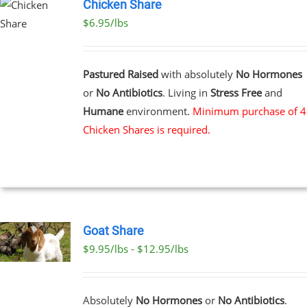
Chicken Share
$6.95/lbs
Pastured Raised
with absolutely
No Hormones
or
No Antibiotics
. Living in
Stress Free
and
Humane
environment.
Minimum purchase of 4
Chicken Shares is required.
Goat Share
$9.95/lbs - $12.95/lbs
T
E
Absolutely
No Hormones
or
No Antibiotics
.
S.