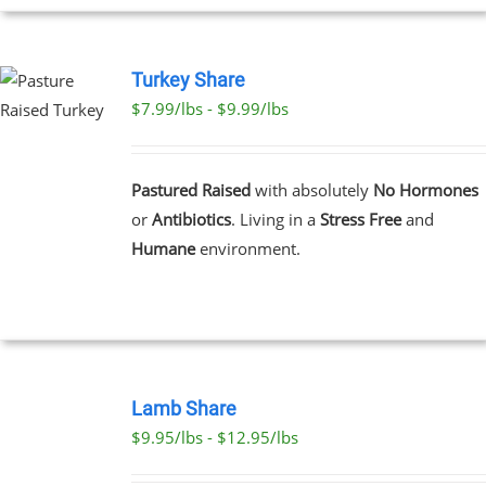
PAGE
Turkey Share
$7.99/lbs - $9.99/lbs
T
E
Pastured Raised
with absolutely
No Hormones
S.
or
Antibiotics
. Living in a
Stress Free
and
Humane
environment.
T
SELECT
OPTIONS
Lamb Share
THIS
/
$9.95/lbs - $12.95/lbs
PRODUCT
DETAILS
HAS