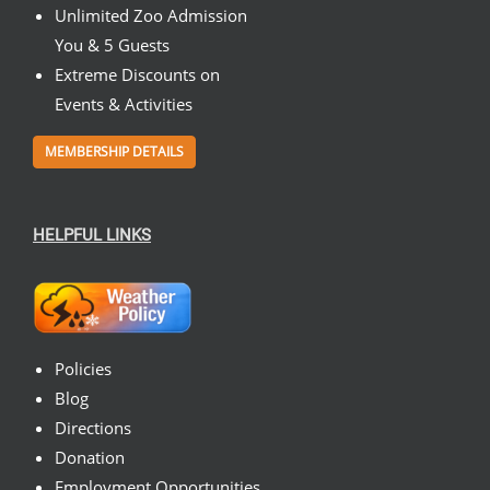
Unlimited Zoo Admission
You & 5 Guests
Extreme Discounts on
Events & Activities
MEMBERSHIP DETAILS
HELPFUL LINKS
Policies
Blog
Directions
Donation
Employment Opportunities