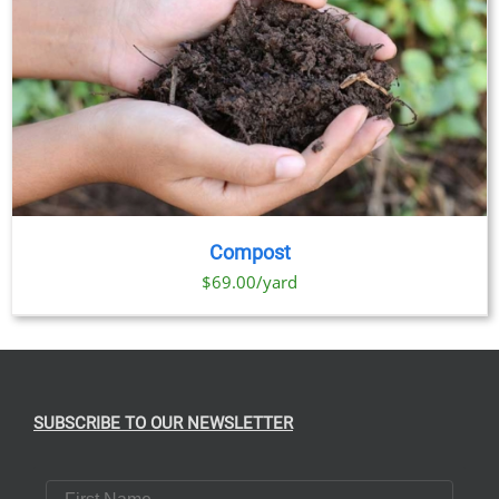
Compost
$69.00/yard
SUBSCRIBE TO OUR NEWSLETTER
First Name