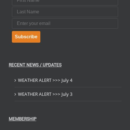
Last Name
Email
Subscribe
RECENT NEWS / UPDATES
WEATHER ALERT >>> July 4
WEATHER ALERT >>> July 3
MEMBERSHIP