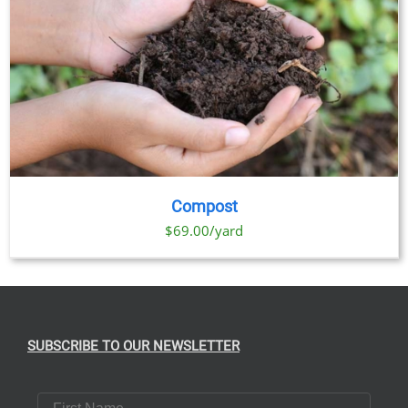
Compost
$69.00/yard
SUBSCRIBE TO OUR NEWSLETTER
First Name