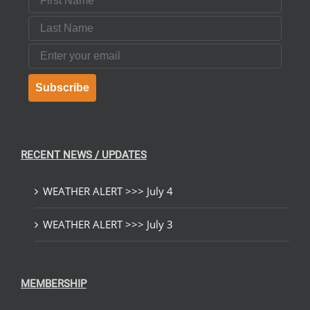
Last Name
Email
Subscribe
RECENT NEWS / UPDATES
WEATHER ALERT >>> July 4
WEATHER ALERT >>> July 3
MEMBERSHIP