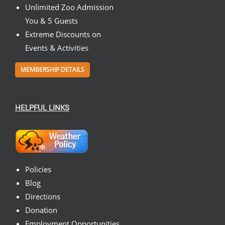
Unlimited Zoo Admission
You & 5 Guests
Extreme Discounts on
Events & Activities
MEMBERSHIP DETAILS
HELPFUL LINKS
Policies
Blog
Directions
Donation
Employment Opportunities