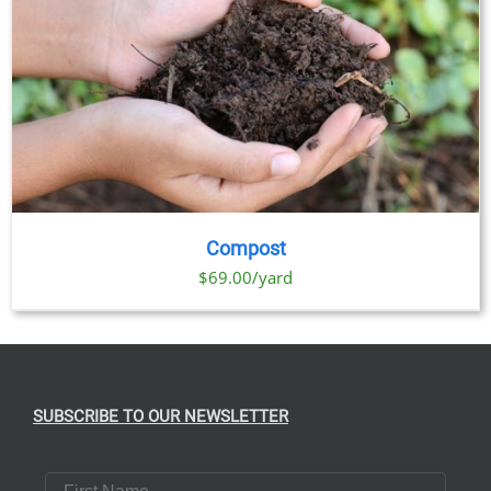
Compost
$69.00/yard
SUBSCRIBE TO OUR NEWSLETTER
First Name