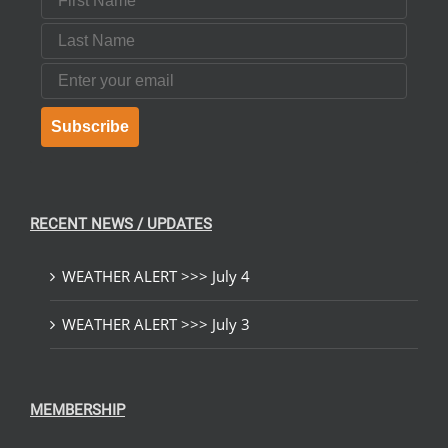
Last Name
Email
Subscribe
RECENT NEWS / UPDATES
WEATHER ALERT >>> July 4
WEATHER ALERT >>> July 3
MEMBERSHIP