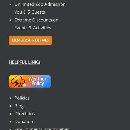
Unlimited Zoo Admission
You & 5 Guests
Extreme Discounts on
Events & Activities
MEMBERSHIP DETAILS
HELPFUL LINKS
Policies
Blog
Directions
Donation
Employment Opportunities