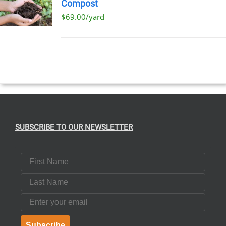
Compost
$69.00/yard
T
E
S.
SUBSCRIBE TO OUR NEWSLETTER
T
First Name
Last Name
Email
Subscribe