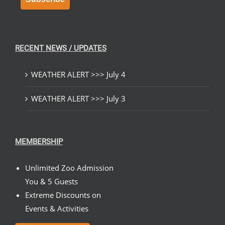
RECENT NEWS / UPDATES
WEATHER ALERT >>> July 4
WEATHER ALERT >>> July 3
MEMBERSHIP
Unlimited Zoo Admission
You & 5 Guests
Extreme Discounts on
Events & Activities