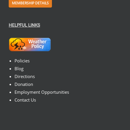
MEMBERSHIP DETAILS
HELPFUL LINKS
Policies
Blog
Directions
Donation
Employment Opportunities
Contact Us